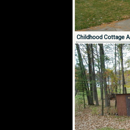
Childhood Cottage A