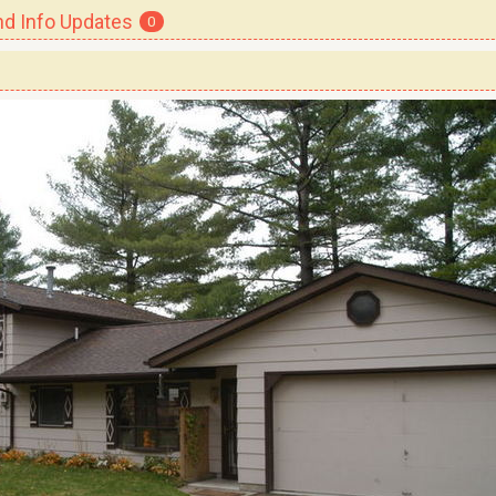
 Info Updates
0