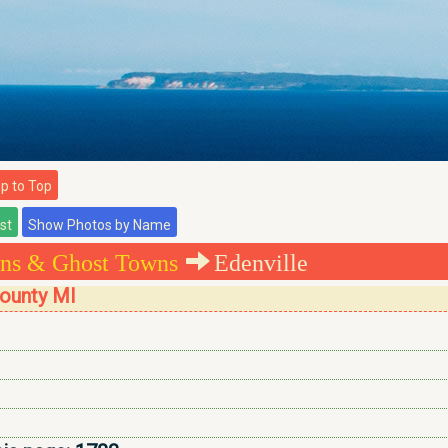
 to Top
ns & Ghost Towns
Edenville
County MI