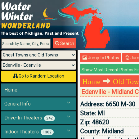
Menu
Search
Jump to Photos
Jump
Go to Random Location
Home
Old Tow
Home
Edenville - Midland 
Address:
6650 M-30
General Info
State:
MI
Drive-In Theaters
242
Zip:
48620
County:
Midland
Indoor Theaters
1302