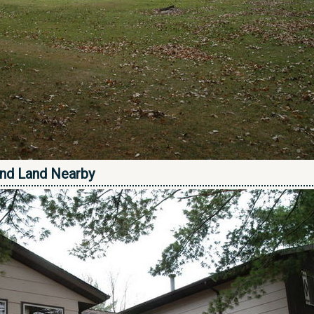
nd Land Nearby