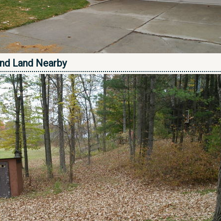
nd Land Nearby