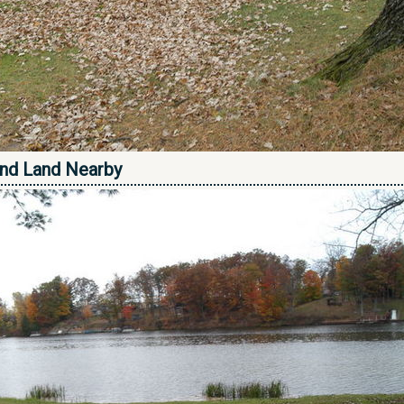
nd Land Nearby