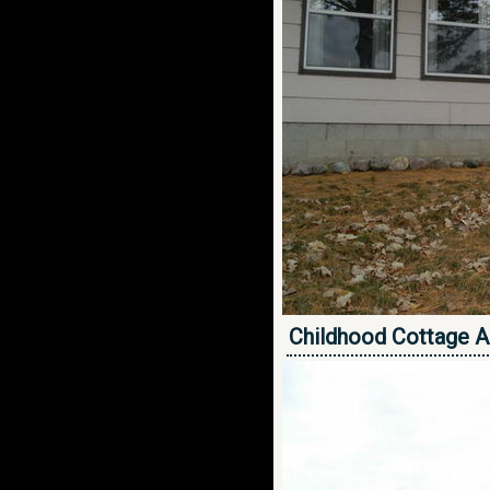
Childhood Cottage A