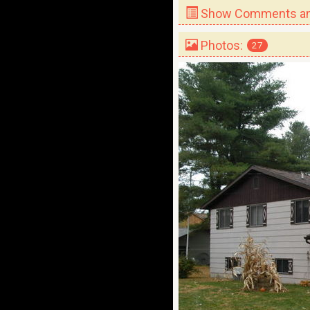
Show Comments and
Photos:
27