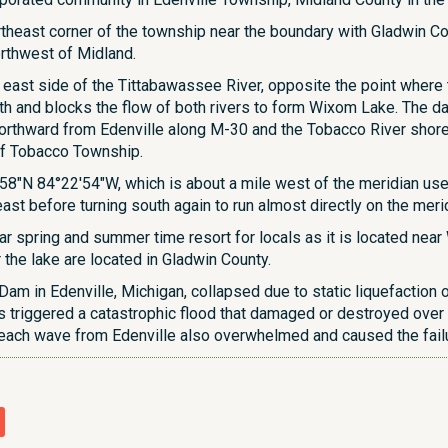
theast corner of the township near the boundary with Gladwin Coun
rthwest of Midland.
e east side of the Tittabawassee River, opposite the point where
rth and blocks the flow of both rivers to form Wixom Lake. The d
rthward from Edenville along M-30 and the Tobacco River shores
t of Tobacco Township.
8″N 84°22′54″W, which is about a mile west of the meridian used 
ast before turning south again to run almost directly on the me
r spring and summer time resort for locals as it is located near
the lake are located in Gladwin County.
 Dam in Edenville, Michigan, collapsed due to static liquefacti
This triggered a catastrophic flood that damaged or destroyed ov
reach wave from Edenville also overwhelmed and caused the fai