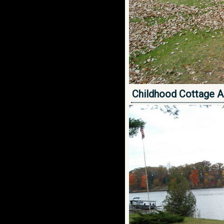
Childhood Cottage A