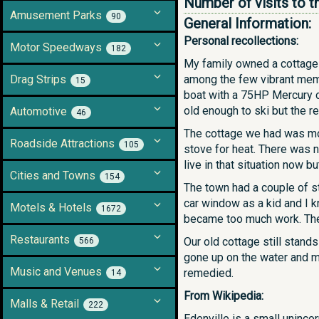
Number of visits to t
Amusement Parks
90
General Information:
Personal recollections:
Motor Speedways
182
My family owned a cottage 
Drag Strips
among the few vibrant mem
15
boat with a 75HP Mercury ou
old enough to ski but the re
Automotive
46
The cottage we had was mode
Roadside Attractions
105
stove for heat. There was 
live in that situation now b
Cities and Towns
154
The town had a couple of st
car window as a kid and I 
Motels & Hotels
1672
became too much work. The 
Restaurants
Our old cottage still stand
566
gone up on the water and mo
Music and Venues
remedied.
14
From Wikipedia:
Malls & Retail
222
Edenville is a small uninco