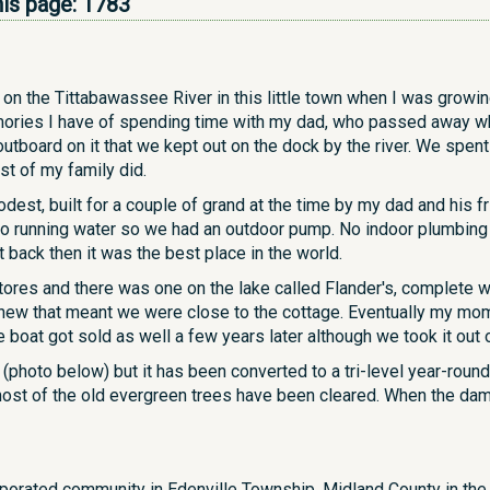
his page:
1783
on the Tittabawassee River in this little town when I was growin
ories I have of spending time with my dad, who passed away whe
tboard on it that we kept out on the dock by the river. We spen
st of my family did.
st, built for a couple of grand at the time by my dad and his fr
no running water so we had an outdoor pump. No indoor plumbing
ut back then it was the best place in the world.
ores and there was one on the lake called Flander's, complete wi
knew that meant we were close to the cottage. Eventually my mo
boat got sold as well a few years later although we took it out 
s (photo below) but it has been converted to a tri-level year-rou
st of the old evergreen trees have been cleared. When the dams b
rporated community in Edenville Township, Midland County in the 