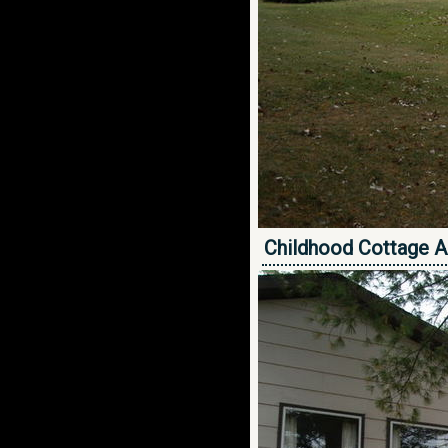
Childhood Cottage A