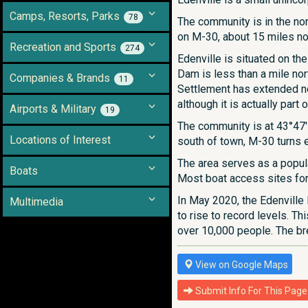
Camps, Resorts, Parks
78
The community is in the nor
on M-30, about 15 miles no
Recreation and Sports
274
Edenville is situated on th
Dam is less than a mile no
Companies & Brands
11
Settlement has extended no
although it is actually par
Airports & Military
19
The community is at 43°47′5
Locations of Interest
south of town, M-30 turns e
The area serves as a popula
Boats
Most boat access sites for 
In May 2020, the Edenville
Multimedia
to rise to record levels. 
over 10,000 people. The b
View on Google Maps
Submit Info For This Page