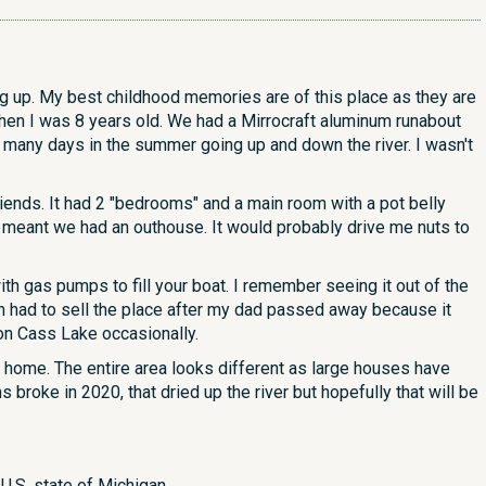
g up. My best childhood memories are of this place as they are
n I was 8 years old. We had a Mirrocraft aluminum runabout
t many days in the summer going up and down the river. I wasn't
iends. It had 2 "bedrooms" and a main room with a pot belly
 meant we had an outhouse. It would probably drive me nuts to
th gas pumps to fill your boat. I remember seeing it out of the
m had to sell the place after my dad passed away because it
on Cass Lake occasionally.
nd home. The entire area looks different as large houses have
roke in 2020, that dried up the river but hopefully that will be
U.S. state of Michigan.