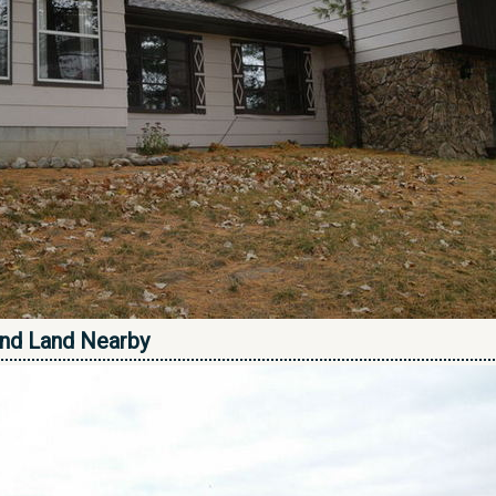
nd Land Nearby