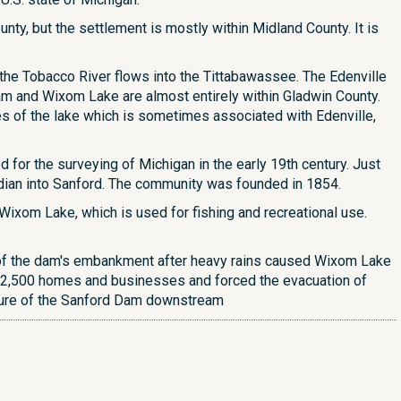
ty, but the settlement is mostly within Midland County. It is
 the Tobacco River flows into the Tittabawassee. The Edenville
am and Wixom Lake are almost entirely within Gladwin County.
 of the lake which is sometimes associated with Edenville,
for the surveying of Michigan in the early 19th century. Just
ridian into Sanford. The community was founded in 1854.
 Wixom Lake, which is used for fishing and recreational use.
on of the dam's embankment after heavy rains caused Wixom Lake
er 2,500 homes and businesses and forced the evacuation of
lure of the Sanford Dam downstream