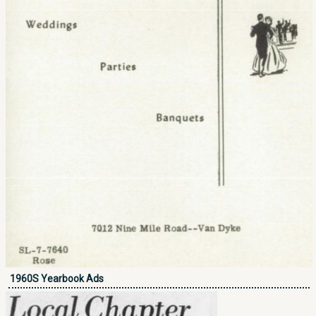
1960S Yearbook Ads