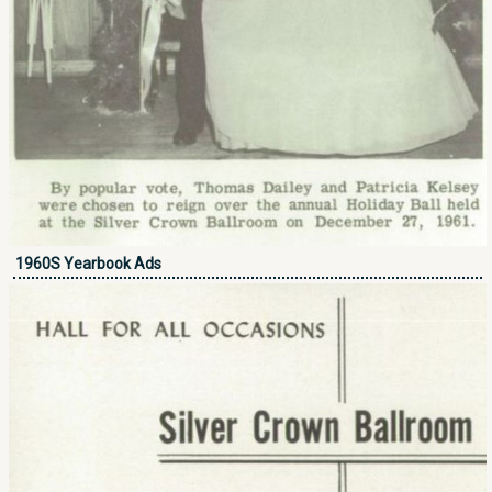
1960S Yearbook Ads