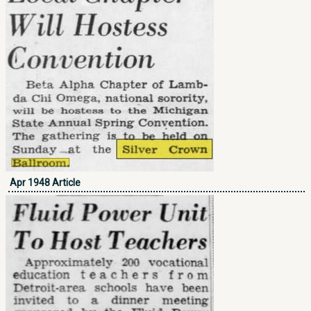
Apr 1948 Article