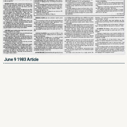
June 9 1983 Article