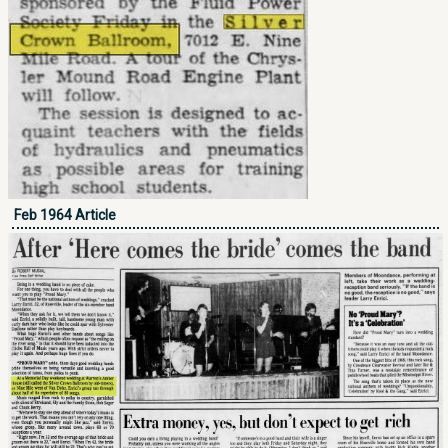
Feb 1964 Article