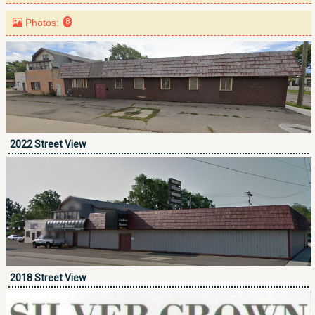
Photos:
8
2022 Street View
2018 Street View