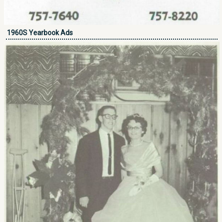
1960S Yearbook Ads