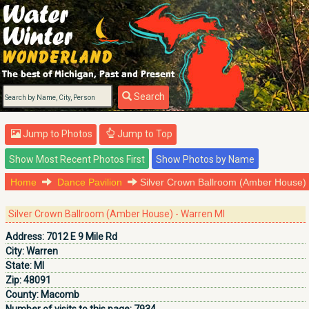
Search
Jump to Photos
Jump to Top
Home
Dance Pavilion
Silver Crown Ballroom (Amber House)
Silver Crown Ballroom (Amber House) - Warren MI
Address:
7012 E 9 Mile Rd
City:
Warren
State:
MI
Zip:
48091
County:
Macomb