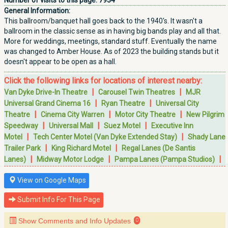
Number of visits to this page:
7934
General Information:
This ballroom/banquet hall goes back to the 1940's. It wasn't a
ballroom in the classic sense as in having big bands play and all that.
More for weddings, meetings, standard stuff. Eventually the name
was changed to Amber House. As of 2023 the building stands but it
doesn't appear to be open as a hall.
Click the following links for locations of interest nearby:
|
|
Van Dyke Drive-In Theatre
Carousel Twin Theatres
MJR
|
|
Universal Grand Cinema 16
Ryan Theatre
Universal City
|
|
|
Theatre
Cinema City Warren
Motor City Theatre
New Pilgrim
|
|
|
Speedway
Universal Mall
Suez Motel
Executive Inn
|
|
Motel
Tech Center Motel (Van Dyke Extended Stay)
Shady Lane
|
|
Trailer Park
King Richard Motel
Regal Lanes (De Santis
|
|
|
Lanes)
Midway Motor Lodge
Pampa Lanes (Pampa Studios)
View on Google Maps
Submit Info For This Page
Show Comments and Info Updates
0