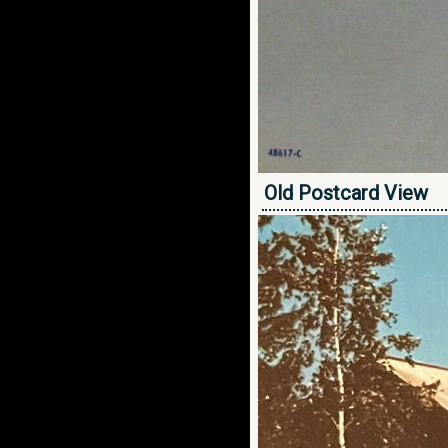
Old Postcard View