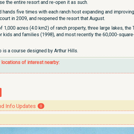
se the entire resort and re-open it as such.
hands five times with each ranch host expanding and improving 
court in 2009, and reopened the resort that August.
of 1,000 acres (4.0 km2) of ranch property, three large lakes, t
for kids and families (1998), and most recently the 60,000-squar
 is a course designed by Arthur Hills.
r locations of interest nearby:
 Info Updates
0