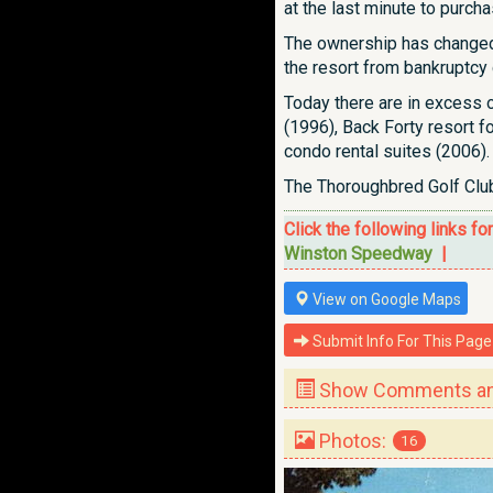
at the last minute to purcha
The ownership has changed 
the resort from bankruptcy 
Today there are in excess 
(1996), Back Forty resort 
condo rental suites (2006).
The Thoroughbred Golf Club
Click the following links fo
Winston Speedway
|
View on Google Maps
Submit Info For This Page
Show Comments and
Photos:
16