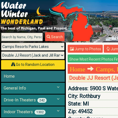
Menu
Search
Jump to Photos
Jump
Go to Random Location
Home
Camps, 
Home
Double JJ Resort (Ja
Address:
5900 S Wat
General Info
City:
Rothbury
Drive-In Theaters
242
State:
MI
Zip:
49452
Indoor Theaters
1302