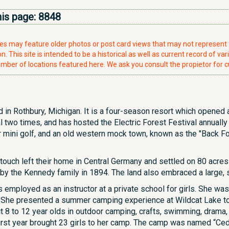
his page:
8848
ries may feature older photos or post card views that may not represen
. This site is intended to be a historical as well as current record of var
mber of locations featured here. We ask you consult the propietor for c
 in Rothbury, Michigan. It is a four-season resort which opened a
 two times, and has hosted the Electric Forest Festival annuall
r mini golf, and an old western mock town, known as the "Back Fo
ouch left their home in Central Germany and settled on 80 acre
 by the Kennedy family in 1894. The land also embraced a large, s
mployed as an instructor at a private school for girls. She was 
. She presented a summer camping experience at Wildcat Lake to 
ct 8 to 12 year olds in outdoor camping, crafts, swimming, drama, 
 first year brought 23 girls to her camp. The camp was named “C