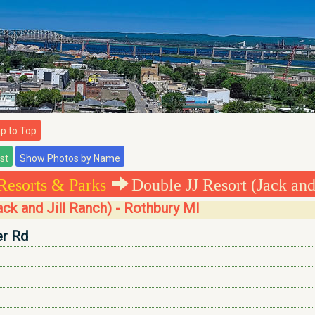
 to Top
Resorts & Parks
Double JJ Resort (Jack and
ck and Jill Ranch) - Rothbury MI
er Rd