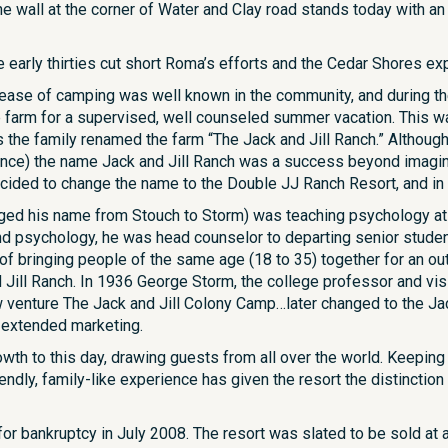
ne wall at the corner of Water and Clay road stands today with a
early thirties cut short Roma’s efforts and the Cedar Shores exp
 ease of camping was well known in the community, and during th
he farm for a supervised, well counseled summer vacation. This w
 the family renamed the farm “The Jack and Jill Ranch.” Althoug
ce) the name Jack and Jill Ranch was a success beyond imaginat
ided to change the name to the Double JJ Ranch Resort, and in 
ed his name from Stouch to Storm) was teaching psychology at Mia
nd psychology, he was head counselor to departing senior student
 of bringing people of the same age (18 to 35) together for an 
d Jill Ranch. In 1936 George Storm, the college professor and vis
 venture The Jack and Jill Colony Camp…later changed to the Ja
 extended marketing.
owth to this day, drawing guests from all over the world. Keepin
iendly, family-like experience has given the resort the distinctio
for bankruptcy in July 2008. The resort was slated to be sold a