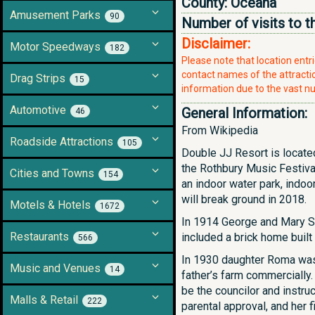
County:
Oceana
Amusement Parks
90
Number of visits to t
Disclaimer:
Motor Speedways
182
Please note that location ent
contact names of the attraction
Drag Strips
15
information due to the vast nu
Automotive
General Information:
46
From Wikipedia
Roadside Attractions
105
Double JJ Resort is located
the Rothbury Music Festival
Cities and Towns
154
an indoor water park, indoo
will break ground in 2018.
Motels & Hotels
1672
In 1914 George and Mary St
Restaurants
included a brick home built
566
In 1930 daughter Roma was e
Music and Venues
14
father’s farm commercially
be the councilor and instru
Malls & Retail
222
parental approval, and her