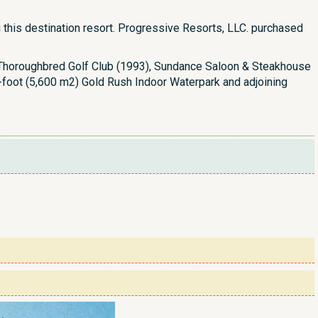
this destination resort. Progressive Resorts, LLC. purchased
he Thoroughbred Golf Club (1993), Sundance Saloon & Steakhouse
e-foot (5,600 m2) Gold Rush Indoor Waterpark and adjoining