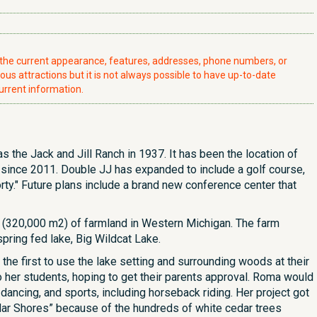
t the current appearance, features, addresses, phone numbers, or
ious attractions but it is not always possible to have up-to-date
urrent information.
s the Jack and Jill Ranch in 1937. It has been the location of
y since 2011. Double JJ has expanded to include a golf course,
rty." Future plans include a brand new conference center that
s (320,000 m2) of farmland in Western Michigan. The farm
pring fed lake, Big Wildcat Lake.
the first to use the lake setting and surrounding woods at their
her students, hoping to get their parents approval. Roma would
dancing, and sports, including horseback riding. Her project got
edar Shores” because of the hundreds of white cedar trees