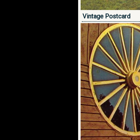
Vintage Postcard