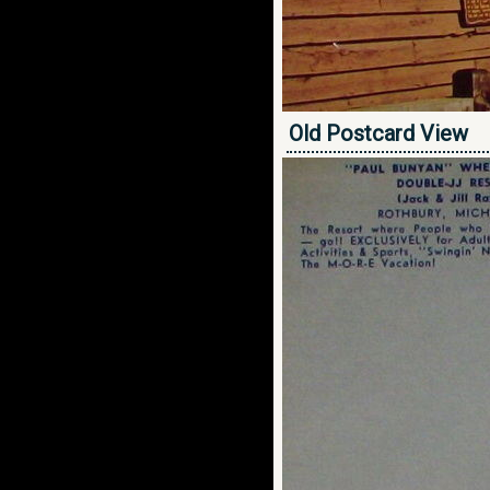
Old Postcard View