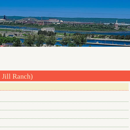
 Jill Ranch)