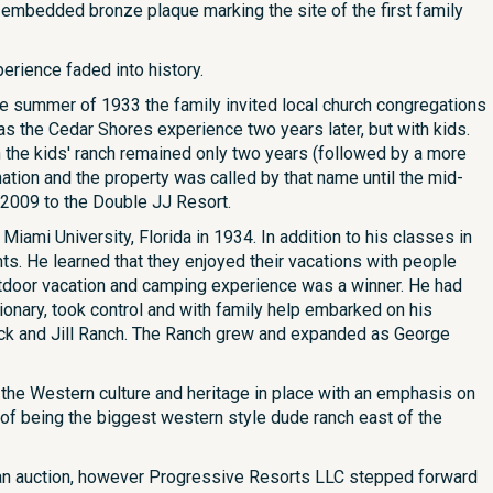
n embedded bronze plaque marking the site of the first family
erience faded into history.
e summer of 1933 the family invited local church congregations
as the Cedar Shores experience two years later, but with kids.
h the kids' ranch remained only two years (followed by a more
ion and the property was called by that name until the mid-
2009 to the Double JJ Resort.
mi University, Florida in 1934. In addition to his classes in
s. He learned that they enjoyed their vacations with people
outdoor vacation and camping experience was a winner. He had
ionary, took control and with family help embarked on his
ck and Jill Ranch. The Ranch grew and expanded as George
g the Western culture and heritage in place with an emphasis on
n of being the biggest western style dude ranch east of the
t an auction, however Progressive Resorts LLC stepped forward