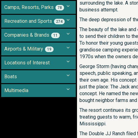
surrounding the lake. A sto
Camps, Resorts, Parks
78
business attempt.
The deep depression of the 
Recreation and Sports
274
The beauty of the lake and
Companies & Brands
11
to send their children to t
To honor their young guests
Airports & Military
grandiose camping experien
19
1970s when the owners dec
Locations of Interest
George Storm (having chang
speech, public speaking, a
Boats
their own age. His concept
just the place: The Jack an
Multimedia
concept. He named the new
bought neighbor farms and
The resort continues its gr
treating guests to warm, fr
Mississippi.
The Double JJ Ranch filed 