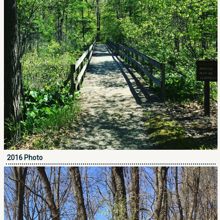
2016 Photo