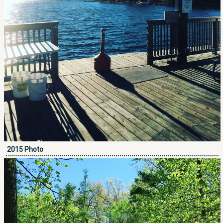
2015 Photo