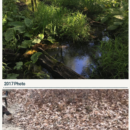
2017 Photo