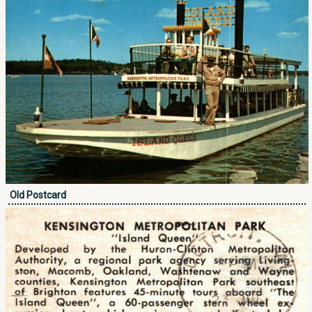
Old Postcard