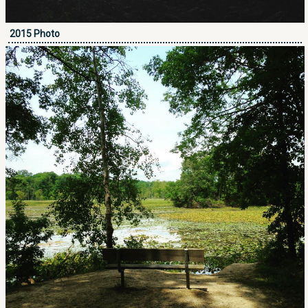
2015 Photo