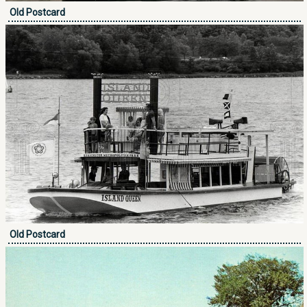
Old Postcard
Old Postcard