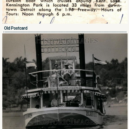
Old Postcard