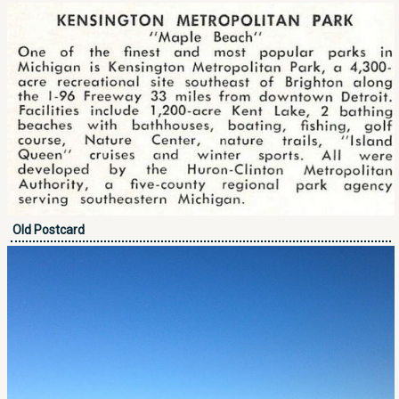
Old Postcard