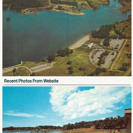
Recent Photos From Website