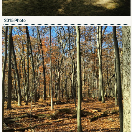
2015 Photo