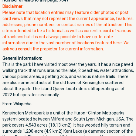
Number of visits to this page:
7047
Disclaimer:
Please note that location entries may feature older photos or post
card views that may not represent the current appearance, features,
addresses, phone numbers, or contact names of the attraction. This
site is intended to be a historical as well as current record of various
attractions but it is not always possible to have up-to-date
information due to the vast number of locations featured here. We
ask you consult the propietor for current information.
General Information:
This is the park I have visited most over the years. It has a nice paved
walking track that runs around the lake, 2 beaches, water attractions,
various picnic areas, a petting zoo, and various nature trails. There
are also some artifacts of the old town of Kensington scattered
about the park. The Island Queen boat ride is still operating as of
2022 but operates seasonally.
From Wikipedia
Kensington Metropark is a unit of the Huron–Clinton Metroparks
system located between Milford and South Lyon, Michigan, USA. The
park covers 4,543 acres (18.13 km2). It has wooded hilly terrain and
surrounds 1,200-acre (4.9 km2) Kent Lake (a dammed section of the