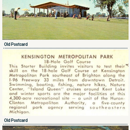
Old Postcard
Old Postcard