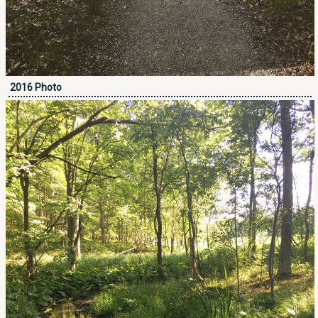
2016 Photo