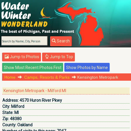
Search
Jump to Photos
Jump to Top
Home
Camps, Resorts & Parks
Kensington Metropark
Kensington Metropark - Milford MI
Address:
4570 Huron River Pkwy
City:
Milford
State:
MI
Zip:
48380
County:
Oakland