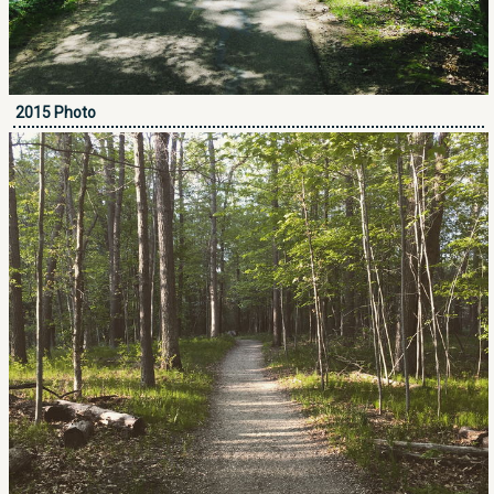
2015 Photo