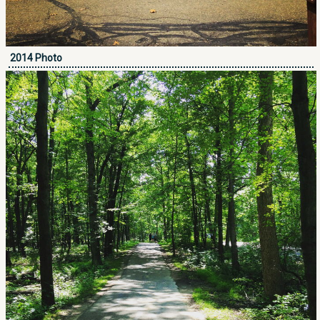
2014 Photo