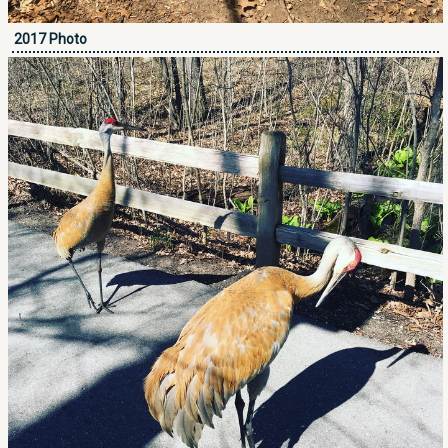
2017 Photo