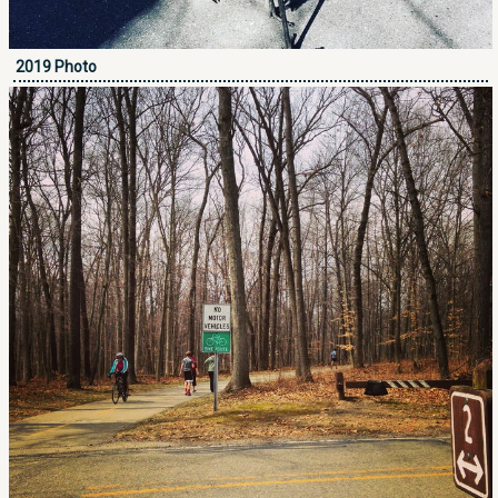
2019 Photo