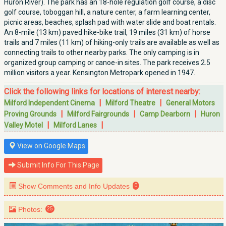
Huron River). The park has an 18-hole regulation golf course, a disc
golf course, toboggan hill, a nature center, a farm learning center,
picnic areas, beaches, splash pad with water slide and boat rentals.
An 8-mile (13 km) paved hike-bike trail, 19 miles (31 km) of horse
trails and 7 miles (11 km) of hiking-only trails are available as well as
connecting trails to other nearby parks. The only camping is in
organized group camping or canoe-in sites. The park receives 2.5
million visitors a year. Kensington Metropark opened in 1947.
Click the following links for locations of interest nearby:
|
|
Milford Independent Cinema
Milford Theatre
General Motors
|
|
|
Proving Grounds
Milford Fairgrounds
Camp Dearborn
Huron
|
|
Valley Motel
Milford Lanes
View on Google Maps
Submit Info For This Page
Show Comments and Info Updates
0
Photos:
25