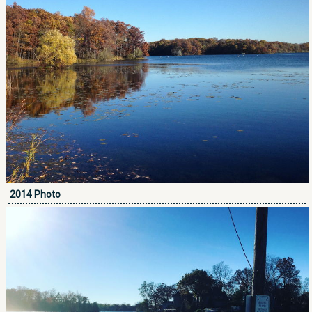
2014 Photo