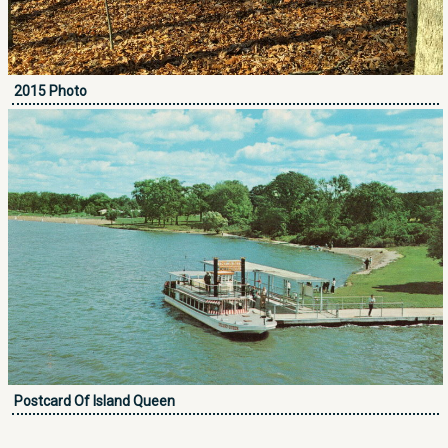
2015 Photo
Postcard Of Island Queen