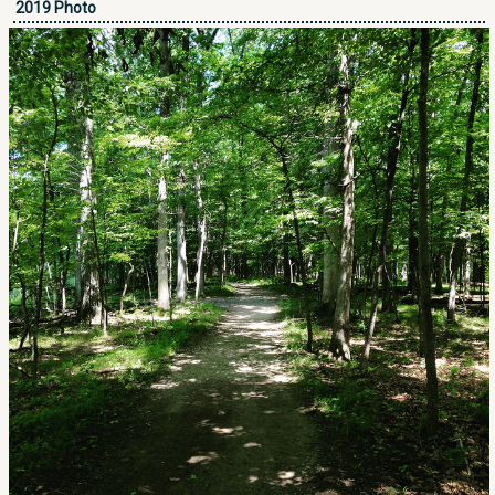
2019 Photo