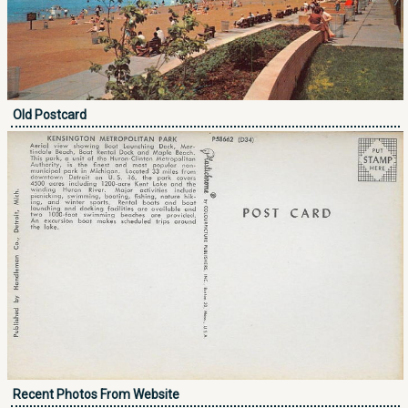
Old Postcard
Recent Photos From Website