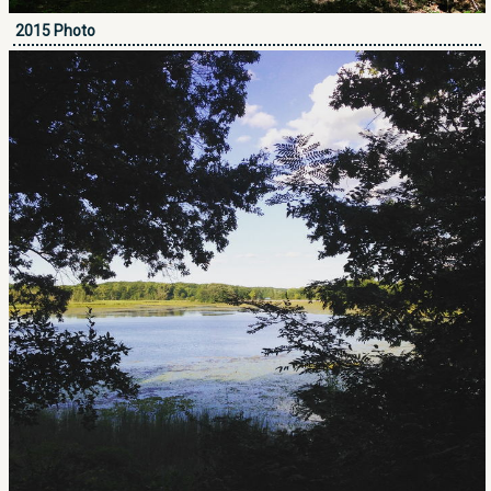
2015 Photo