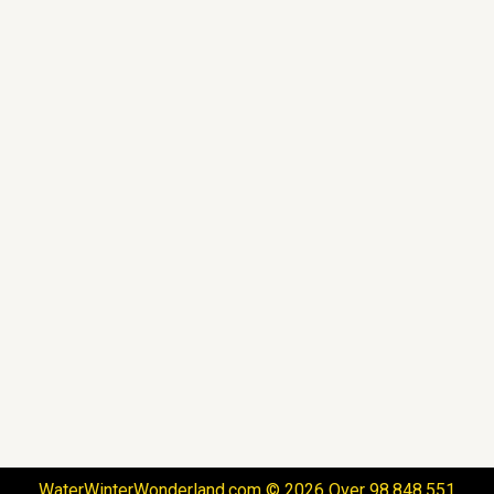
WaterWinterWonderland.com © 2026 Over 98,848,551