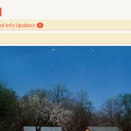
 Info Updates
0