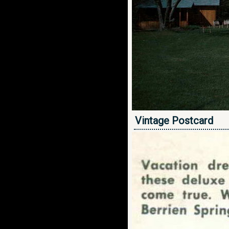
Vintage Postcard