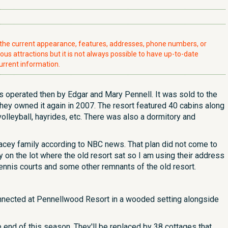
t the current appearance, features, addresses, phone numbers, or
ious attractions but it is not always possible to have up-to-date
urrent information.
 operated then by Edgar and Mary Pennell. It was sold to the
hey owned it again in 2007. The resort featured 40 cabins along
 volleyball, hayrides, etc. There was also a dormitory and
acey family according to NBC news. That plan did not come to
y on the lot where the old resort sat so I am using their address
ennis courts and some other remnants of the old resort.
connected at Pennellwood Resort in a wooded setting alongside
e end of this season. They'll be replaced by 38 cottages that