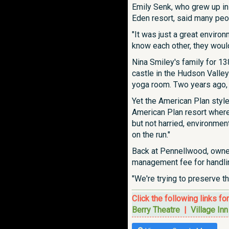
Emily Senk, who grew up in
Eden resort, said many peop
"It was just a great environ
know each other, they woul
Nina Smiley's family for 1
castle in the Hudson Valley
yoga room. Two years ago, i
Yet the American Plan styl
American Plan resort where m
but not harried, environme
on the run."
Back at Pennellwood, owner
management fee for handling
"We're trying to preserve th
Click the following links fo
Berry Theatre
|
Village In