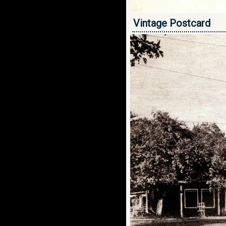
Vintage Postcard