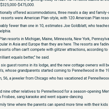
or $325,000-$475,000.
tionally offered accommodations, three meals a day and family-ori
S. resorts were American Plan-style, with 120 American Plan reso
ably fewer than one in 10, estimates Joe Goldblatt, who teache
elphia.
 Plan resorts in Michigan, Maine, Minnesota, New York, Pennsylvan
ular in Asia and Europe than they are here. The resorts are fadin
esorts often can't compete with glitzier attractions, according to 
brilliant equals better," he said.
r six guest rooms in its lodge, and the new cottage owners will b
n's, whose grandparents started coming to Pennellwood in the 1
n, 56, a jeweler from Chicago who has vacationed at Pennellwood alm
d nine other relatives to Pennellwood for a season-opening Mem
 a Frisbee, sang karaoke and went square-dancing.
 family time where the parents can spend more time with their kids