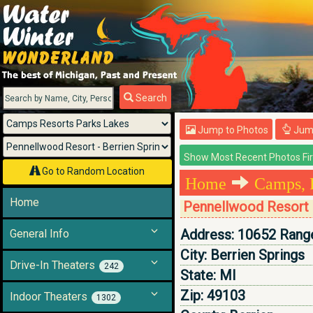
Menu
Search
Jump to Photos
Jump
Go to Random Location
Home
Camps, 
Home
Pennellwood Resort -
Address:
10652 Range
General Info
City:
Berrien Springs
Drive-In Theaters
242
State:
MI
Zip:
49103
Indoor Theaters
1302