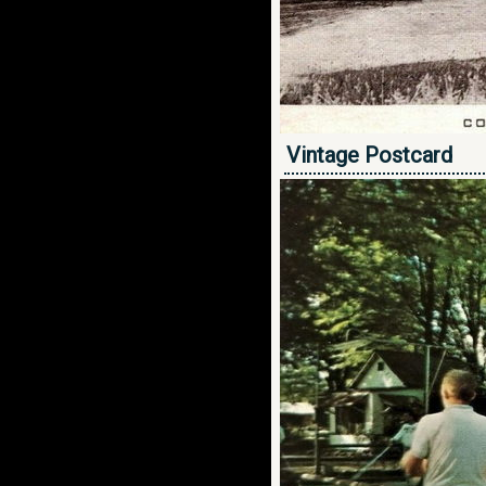
Vintage Postcard