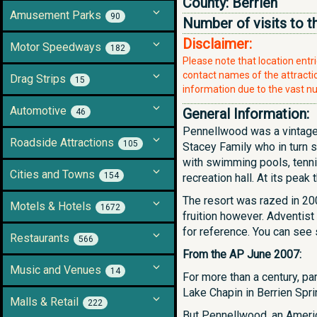
County:
Berrien
Amusement Parks
90
Number of visits to t
Disclaimer:
Motor Speedways
182
Please note that location ent
contact names of the attraction
Drag Strips
15
information due to the vast nu
Automotive
General Information:
46
Pennellwood was a vintage 
Roadside Attractions
105
Stacey Family who in turn 
with swimming pools, tennis 
Cities and Towns
154
recreation hall. At its pe
The resort was razed in 20
Motels & Hotels
1672
fruition however. Adventist
for reference. You can see
Restaurants
566
From the AP June 2007:
Music and Venues
14
For more than a century, p
Lake Chapin in Berrien Spri
Malls & Retail
222
But Pennellwood, an America