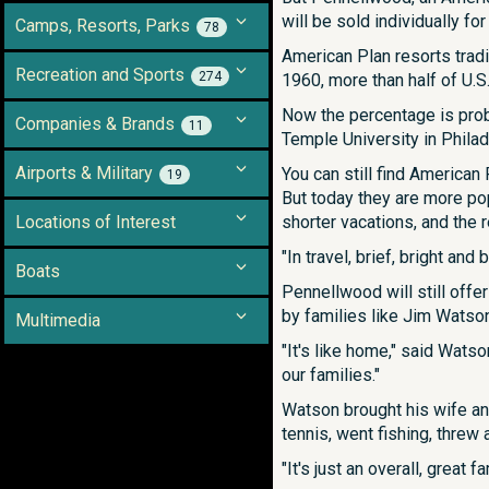
will be sold individually f
Camps, Resorts, Parks
78
American Plan resorts tradi
Recreation and Sports
274
1960, more than half of U.
Now the percentage is prob
Companies & Brands
11
Temple University in Philad
Airports & Military
You can still find American
19
But today they are more pop
Locations of Interest
shorter vacations, and the r
"In travel, brief, bright and 
Boats
Pennellwood will still offe
by families like Jim Watso
Multimedia
"It's like home," said Watso
our families."
Watson brought his wife an
tennis, went fishing, threw
"It's just an overall, great