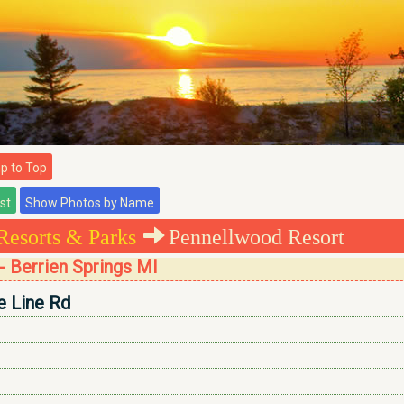
 to Top
Resorts & Parks
Pennellwood Resort
 Berrien Springs MI
 Line Rd