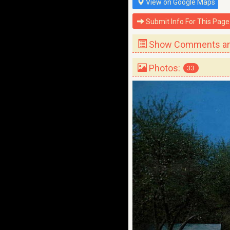
View on Google Maps
Submit Info For This Page
Show Comments and
Photos:
33