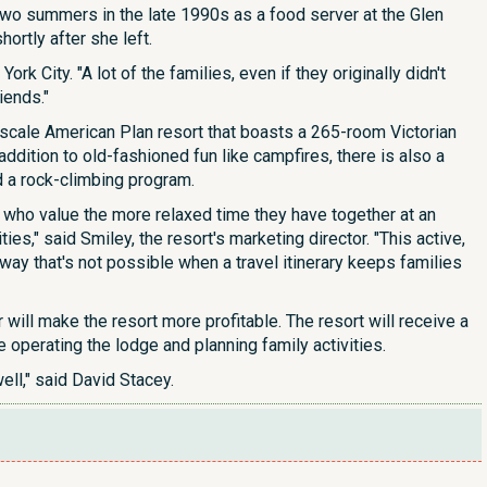
wo summers in the late 1990s as a food server at the Glen
ortly after she left.
rk City. "A lot of the families, even if they originally didn't
iends."
cale American Plan resort that boasts a 265-room Victorian
dition to old-fashioned fun like campfires, there is also a
d a rock-climbing program.
who value the more relaxed time they have together at an
ies," said Smiley, the resort's marketing director. "This active,
ay that's not possible when a travel itinerary keeps families
ll make the resort more profitable. The resort will receive a
 operating the lodge and planning family activities.
ell," said David Stacey.