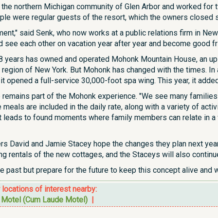
 the northern Michigan community of Glen Arbor and worked for t
le were regular guests of the resort, which the owners closed sh
ment," said Senk, who now works at a public relations firm in New Yo
d see each other on vacation year after year and become good fr
38 years has owned and operated Mohonk Mountain House, an ups
 region of New York. But Mohonk has changed with the times. In ad
t opened a full-service 30,000-foot spa wing. This year, it adde
e remains part of the Mohonk experience. "We see many families 
eals are included in the daily rate, along with a variety of activit
nt leads to found moments where family members can relate in a w
s David and Jamie Stacey hope the changes they plan next year wi
 rentals of the new cottages, and the Staceys will also continue
e past but prepare for the future to keep this concept alive and w
r locations of interest nearby:
n Motel (Cum Laude Motel)
|