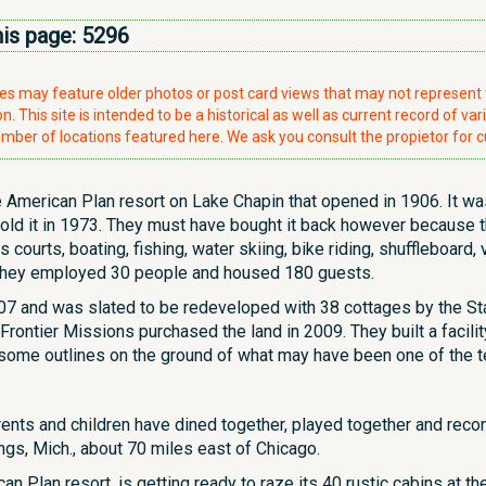
his page:
5296
ries may feature older photos or post card views that may not represen
. This site is intended to be a historical as well as current record of var
mber of locations featured here. We ask you consult the propietor for c
American Plan resort on Lake Chapin that opened in 1906. It was
sold it in 1973. They must have bought it back however because t
courts, boating, fishing, water skiing, bike riding, shuffleboard,
ak they employed 30 people and housed 180 guests.
07 and was slated to be redeveloped with 38 cottages by the St
 Frontier Missions purchased the land in 2009. They built a facilit
 some outlines on the ground of what may have been one of the t
arents and children have dined together, played together and re
ngs, Mich., about 70 miles east of Chicago.
n Plan resort, is getting ready to raze its 40 rustic cabins at th