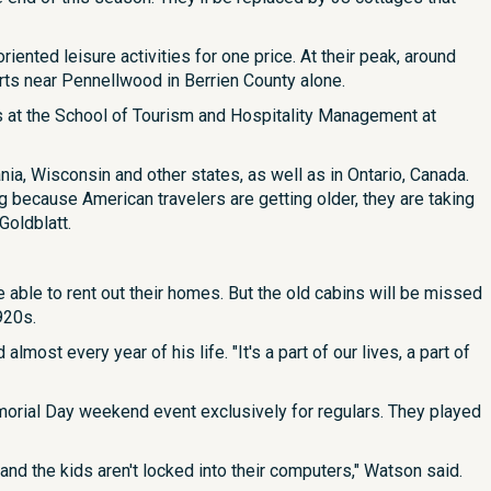
ented leisure activities for one price. At their peak, around
rts near Pennellwood in Berrien County alone.
s at the School of Tourism and Hospitality Management at
ia, Wisconsin and other states, as well as in Ontario, Canada.
g because American travelers are getting older, they are taking
Goldblatt.
e able to rent out their homes. But the old cabins will be missed
920s.
ost every year of his life. "It's a part of our lives, a part of
orial Day weekend event exclusively for regulars. They played
 and the kids aren't locked into their computers," Watson said.