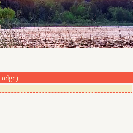
Lodge)