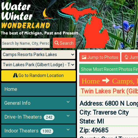
Menu
Search
Jump to Photos
Jump
Go to Random Location
Home
Camps, 
Home
Twin Lakes Park (Gil
Address:
6800 N Lon
General Info
City:
Traverse City
Drive-In Theaters
242
State:
MI
Zip:
49685
Indoor Theaters
1302