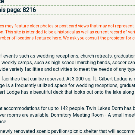
se
his page:
8216
ries may feature older photos or post card views that may not represen
. This site is intended to be a historical as well as current record of var
mber of locations featured here. We ask you consult the propietor for c
f events such as wedding receptions, church retreats, graduation 
 weekly camps, such as high school marching bands, soccer cam
e variety facilities and activities to meet the needs of any typ
 facilities that can be reserved. At 3,000 sq. ft., Gilbert Lodge 
ge is a frequently utilized space for wedding receptions, gradua
rt Lodge has a beautiful deck that looks out onto the lake along wi
ght accommodations for up to 142 people. Twin Lakes Dorm has
wer rooms are available. Dormitory Meeting Room - A small meetin
ace.
 newly renovated scenic pavilion/picnic shelter that will accom