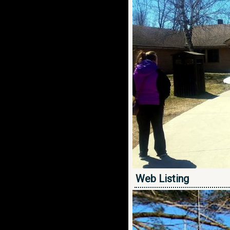
Web Listing