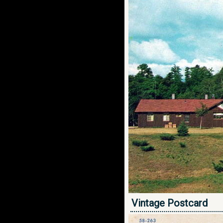
Vintage Postcard