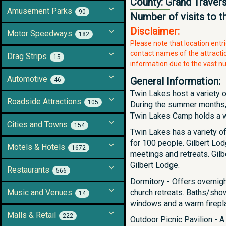
County:
Grand Traver
Amusement Parks
90
Number of visits to t
Disclaimer:
Motor Speedways
182
Please note that location ent
contact names of the attraction
Drag Strips
15
information due to the vast nu
Automotive
General Information:
46
Twin Lakes host a variety o
Roadside Attractions
105
During the summer months,
Twin Lakes Camp holds a wid
Cities and Towns
154
Twin Lakes has a variety of
for 100 people. Gilbert Lod
Motels & Hotels
1672
meetings and retreats. Gilbe
Gilbert Lodge.
Restaurants
566
Dormitory - Offers overni
Music and Venues
church retreats. Baths/sho
14
windows and a warm firepl
Malls & Retail
222
Outdoor Picnic Pavilion - A