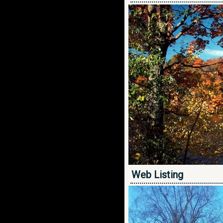
Web Listing