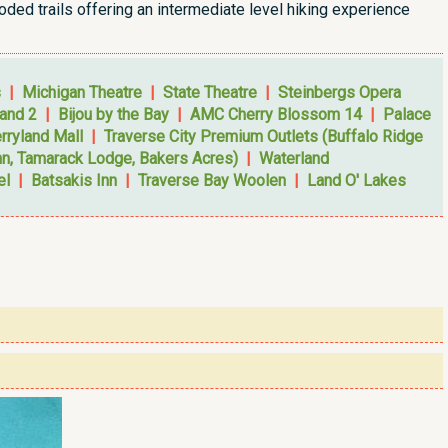
oded trails offering an intermediate level hiking experience
s
|
Michigan Theatre
|
State Theatre
|
Steinbergs Opera
and 2
|
Bijou by the Bay
|
AMC Cherry Blossom 14
|
Palace
rryland Mall
|
Traverse City Premium Outlets (Buffalo Ridge
nn, Tamarack Lodge, Bakers Acres)
|
Waterland
el
|
Batsakis Inn
|
Traverse Bay Woolen
|
Land O' Lakes