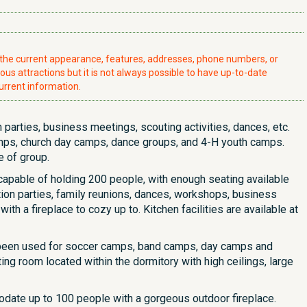
t the current appearance, features, addresses, phone numbers, or
ious attractions but it is not always possible to have up-to-date
urrent information.
parties, business meetings, scouting activities, dances, etc.
ps, church day camps, dance groups, and 4-H youth camps.
e of group.
is capable of holding 200 people, with enough seating available
tion parties, family reunions, dances, workshops, business
th a fireplace to cozy up to. Kitchen facilities are available at
 been used for soccer camps, band camps, day camps and
g room located within the dormitory with high ceilings, large
modate up to 100 people with a gorgeous outdoor fireplace.