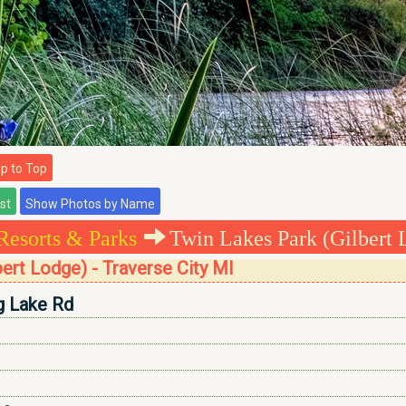
 to Top
Resorts & Parks
Twin Lakes Park (Gilbert 
bert Lodge) - Traverse City MI
g Lake Rd