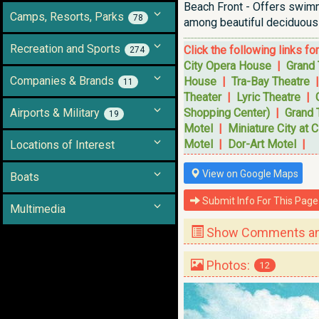
Beach Front - Offers swimmi
Camps, Resorts, Parks
78
among beautiful deciduous 
Recreation and Sports
Click the following links fo
274
City Opera House
|
Grand 
Companies & Brands
House
|
Tra-Bay Theatre
11
Theater
|
Lyric Theatre
|
Airports & Military
Shopping Center)
|
Grand 
19
Motel
|
Miniature City at C
Motel
|
Dor-Art Motel
|
Locations of Interest
View on Google Maps
Boats
Submit Info For This Page
Multimedia
Show Comments and
Photos:
12