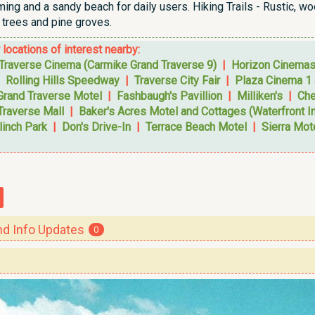
ng and a sandy beach for daily users. Hiking Trails - Rustic, wo
trees and pine groves.
r locations of interest nearby:
Traverse Cinema (Carmike Grand Traverse 9)
|
Horizon Cinema
|
Rolling Hills Speedway
|
Traverse City Fair
|
Plaza Cinema 1 
Grand Traverse Motel
|
Fashbaugh's Pavillion
|
Milliken's
|
Che
Traverse Mall
|
Baker's Acres Motel and Cottages (Waterfront I
linch Park
|
Don's Drive-In
|
Terrace Beach Motel
|
Sierra Mot
 Info Updates
0