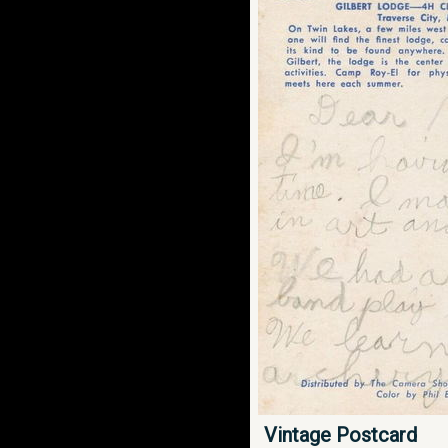
Vintage Postcard