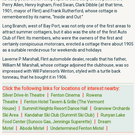
Perry Allen, Henry Ingham, Fred Swan, Clark Dibble (at that time,
1901, mayor of Flint) and Frank Rutherford, whose cottage is
remembered by its name, “Inside and Out.”
Long Branch, west of Bay Port, was not only one of the first areas to
attract summer cottagers, but it also was the site of the first Auto
Club of Flint. Its members, who were the owners of the first and
certainly conspicuous motorcars, erected a cottage there about 1905
as a suitable rendezvous for weekends and holidays.
Laverne P. Marshall, Flint automobile dealer, recalls that his father,
William M. Marshall, whose cottage adjoined the clubhouse, was so
impressed with Will Paterson’s Winton, styled with a turtle back
tonneau, that he bought it in 1906.
Click the following links for locations of interest nearby:
|
|
Silver Drive-In Theatre
Fenton Cinema
Rowena
|
Theatre
Fenton Hotel Tavern & Grille (The Vermont
|
|
House)
Summit Heights Resort Dance Hall
Granview Orchards
|
|
Ski Area
Kandahar Ski Club (Summit Ski Club)
Runyan Lake
|
Food Center (Sunoco Gas, Jennings Superette)
Dream
|
|
|
Motel
Abode Motel
Undetermined Fenton Motel