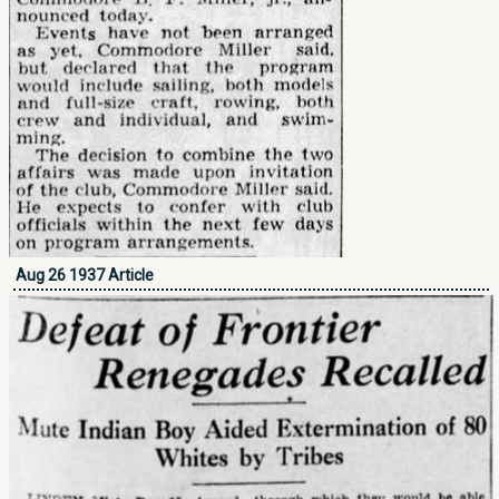
Aug 26 1937 Article