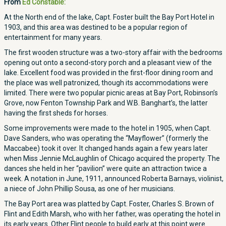
From
Ed Constable:
At the North end of the lake, Capt. Foster built the Bay Port Hotel in
1903, and this area was destined to be a popular region of
entertainment for many years.
The first wooden structure was a two-story affair with the bedrooms
opening out onto a second-story porch and a pleasant view of the
lake. Excellent food was provided in the first-floor dining room and
the place was well patronized, though its accommodations were
limited. There were two popular picnic areas at Bay Port, Robinson’s
Grove, now Fenton Township Park and W.B. Banghart’s, the latter
having the first sheds for horses.
Some improvements were made to the hotel in 1905, when Capt.
Dave Sanders, who was operating the “Mayflower” (formerly the
Maccabee) took it over. It changed hands again a few years later
when Miss Jennie McLaughlin of Chicago acquired the property. The
dances she held in her “pavilion” were quite an attraction twice a
week. A notation in June, 1911, announced Roberta Barnays, violinist,
a niece of John Phillip Sousa, as one of her musicians.
The Bay Port area was platted by Capt. Foster, Charles S. Brown of
Flint and Edith Marsh, who with her father, was operating the hotel in
its early years. Other Flint people to build early at this point were