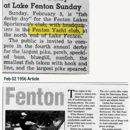
Feb 02 1956 Article