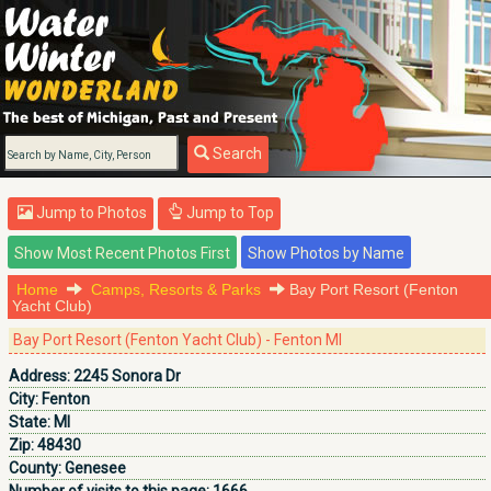
Search
Jump to Photos
Jump to Top
Home
Camps, Resorts & Parks
Bay Port Resort (Fenton
Yacht Club)
Bay Port Resort (Fenton Yacht Club) - Fenton MI
Address:
2245 Sonora Dr
City:
Fenton
State:
MI
Zip:
48430
County:
Genesee