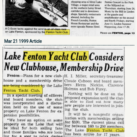
Mar 21 1999 Article