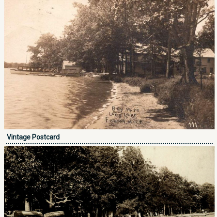
Vintage Postcard