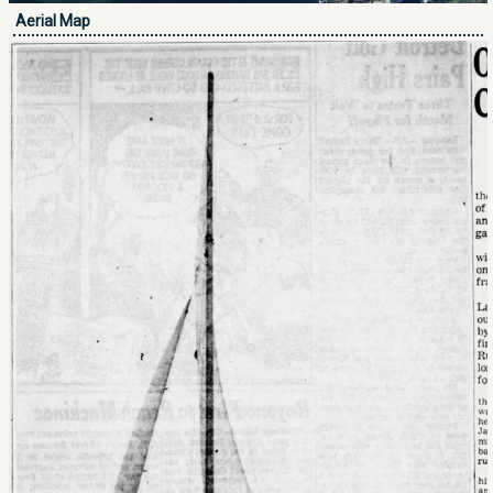
Aerial Map