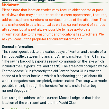
Number of visits to this page:
1666
Disclaimer:
Please note that location entries may feature older photos or post
card views that may not represent the current appearance, features,
addresses, phone numbers, or contact names of the attraction. This
site is intended to be a historical as well as current record of various
attractions but it is not always possible to have up-to-date
information due to the vast number of locations featured here. We
ask you consult the propietor for current information.
General Information:
This resort goes back to the earliest days of Fenton and the site of a
famous battle between Indians and Americans. From the TCTimes:
"The ravine back of Bayport (a resort community on the lake which
included the Bayport Hotel and beach). The area now occupied by the
Fenton Moose Club (formerly the old Fenton Yacht Club), was the
scene of a frontier battle in which a freebooting gang of about 80
white renegades was completely exterminated. The coup was made
possible mainly through the heroic effort of a mute Indian boy
named Segoguen."
I am using the address of the current Moose Lodge as that is the
location of the old resort and late the Yacht Club.