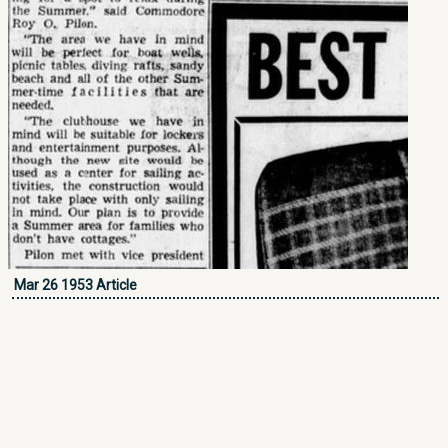
Mar 26 1953 Article