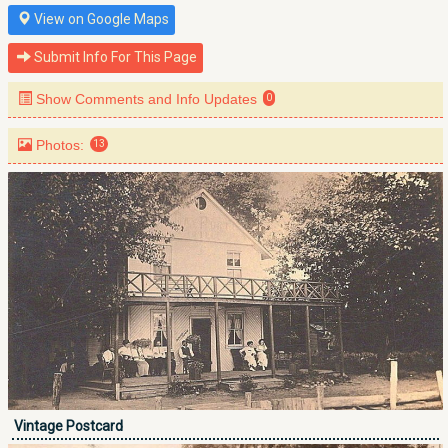
View on Google Maps
Submit Info For This Page
Show Comments and Info Updates
0
Photos:
13
Vintage Postcard