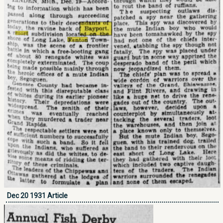
Dec 20 1931 Article