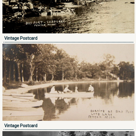
Vintage Postcard
Vintage Postcard