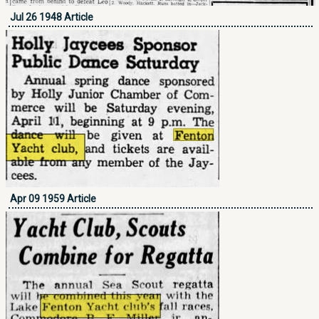
Jul 26 1948 Article
Apr 09 1959 Article