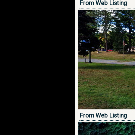
From Web Listing
From Web Listing