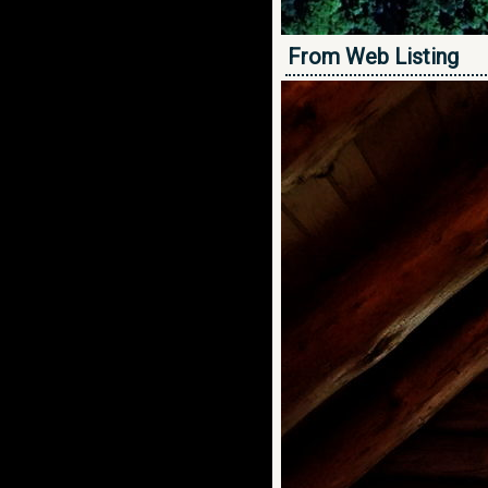
From Web Listing