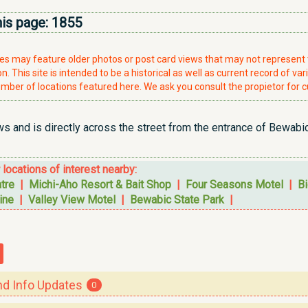
his page:
1855
ries may feature older photos or post card views that may not represen
. This site is intended to be a historical as well as current record of var
mber of locations featured here. We ask you consult the propietor for c
 and is directly across the street from the entrance of Bewabic 
r locations of interest nearby:
tre
|
Michi-Aho Resort & Bait Shop
|
Four Seasons Motel
|
Bi
ine
|
Valley View Motel
|
Bewabic State Park
|
 Info Updates
0