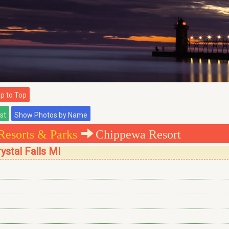
 to Top
Resorts & Parks
Chippewa Resort
ystal Falls MI