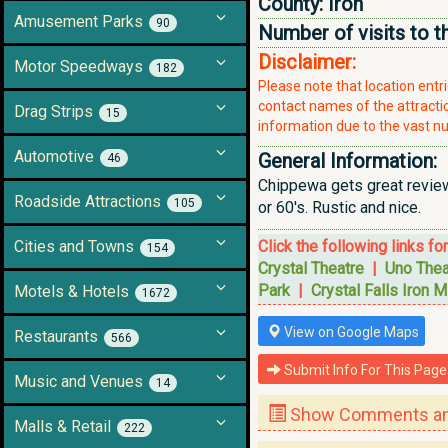
County:
Iron
Amusement Parks
90
Number of visits to t
Disclaimer:
Motor Speedways
182
Please note that location ent
contact names of the attraction
Drag Strips
15
information due to the vast nu
Automotive
General Information:
46
Chippewa gets great reviews
Roadside Attractions
105
or 60's. Rustic and nice.
Cities and Towns
Click the following links fo
154
Crystal Theatre
|
Uno Thea
Park
|
Crystal Falls Iron M
Motels & Hotels
1672
View on Google Maps
Restaurants
566
Submit Info For This Page
Music and Venues
14
Show Comments and
Malls & Retail
222