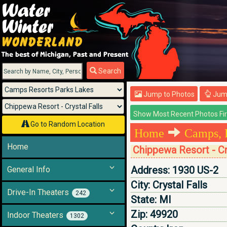
Menu
Search
Jump to Photos
Jump
Go to Random Location
Home
Camps, 
Home
Chippewa Resort - Cr
Address:
1930 US-2
General Info
City:
Crystal Falls
Drive-In Theaters
242
State:
MI
Zip:
49920
Indoor Theaters
1302