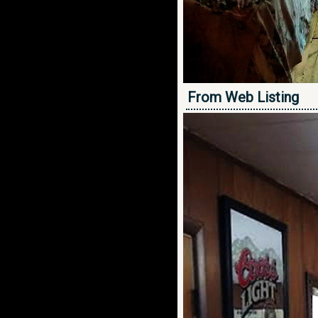
From Web Listing