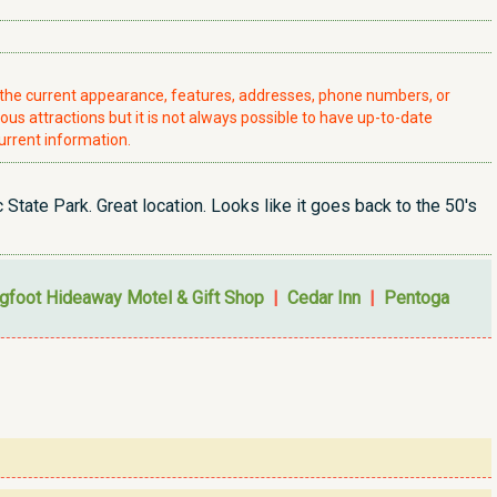
t the current appearance, features, addresses, phone numbers, or
ious attractions but it is not always possible to have up-to-date
urrent information.
State Park. Great location. Looks like it goes back to the 50's
gfoot Hideaway Motel & Gift Shop
|
Cedar Inn
|
Pentoga