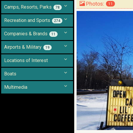
Photos:
11
Camps, Resorts, Parks
78
Recreation and Sports
274
Companies & Brands
11
Airports & Military
19
Locations of Interest
Boats
Multimedia