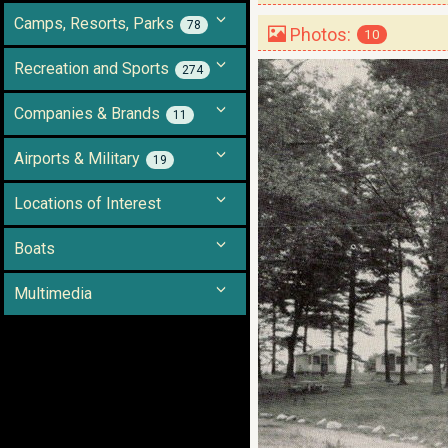
Camps, Resorts, Parks
78
Photos:
10
Recreation and Sports
274
Companies & Brands
11
Airports & Military
19
Locations of Interest
Boats
Multimedia