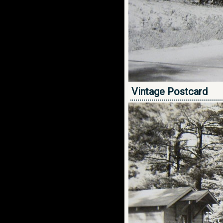
Vintage Postcard