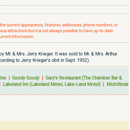
t the current appearance, features, addresses, phone numbers, or
ious attractions but it is not always possible to have up-to-date
urrent information.
r. & Mrs. Jerry Krieger. It was sold to Mr. & Mrs. Arthur
rding to Jerry Krieger’s obit in Sept. 1952).
Inn
|
Goody Goody
|
Gary's Restaurant (The Chamber Bar &
|
Lakeland Inn (Lakeland Motel, Lake-Land Motel)
|
Michillinda