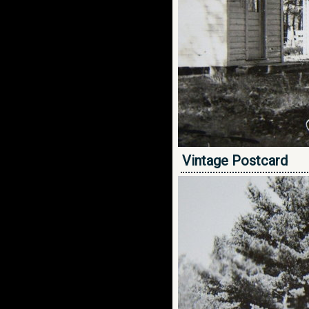
Vintage Postcard