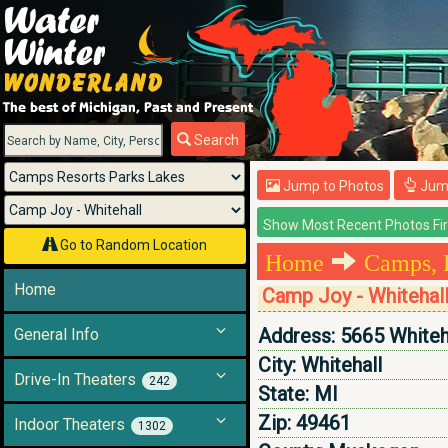
Menu
Search
Jump to Photos
Jump
Go to Random Location
Home
Camps, 
Home
Camp Joy - Whitehal
Address:
5665 Whiteh
General Info
City:
Whitehall
Drive-In Theaters
242
State:
MI
Zip:
49461
Indoor Theaters
1302