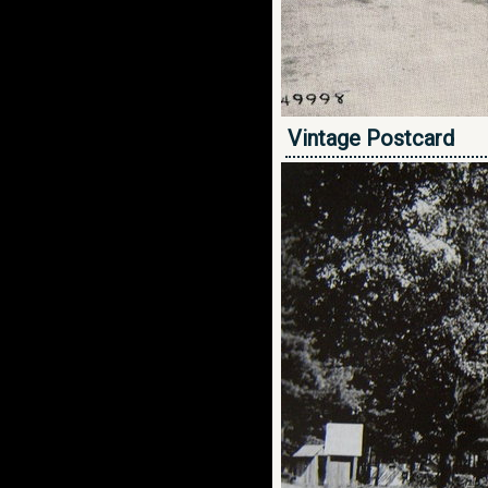
Vintage Postcard