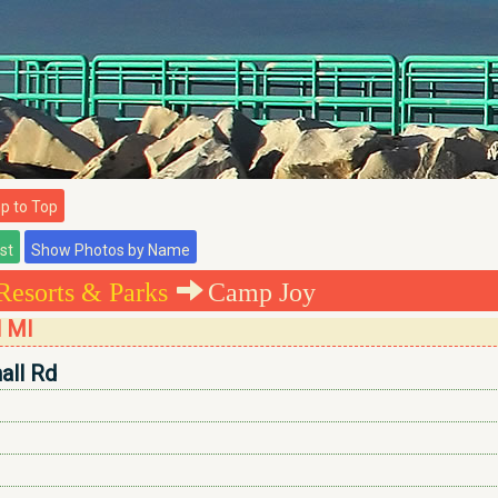
 to Top
Resorts & Parks
Camp Joy
l MI
all Rd