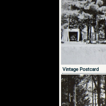
Vintage Postcard