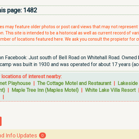
his page:
1482
ries may feature older photos or post card views that may not represen
. This site is intended to be a historical as well as current record of var
mber of locations featured here. We ask you consult the propietor for c
 Facebook: Just south of Bell Road on Whitehall Road. Owned by M
amp was built in 1930 and was operated for about 17 years (acco
r locations of interest nearby:
et Playhouse
|
The Cottage Motel and Restaurant
|
Lakeside 
nt)
|
Maple Tree Inn (Maples Motel)
|
White Lake Villa Resort
|
 Info Updates
0