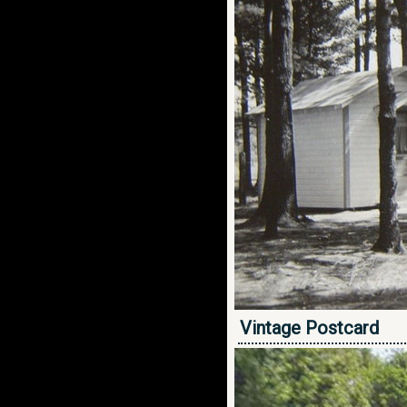
Vintage Postcard