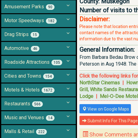
County:
Muskegon
Amusement Parks
90
Number of visits to t
Disclaimer:
Motor Speedways
182
Please note that location ent
contact names of the attraction
Drag Strips
15
information due to the vast nu
Automotive
General Information:
46
From Barbara Bedau Brow on
Roadside Attractions
105
Peterson in Aug 1948. The c
Cities and Towns
Click the following links fo
154
NorthStar Cinemas
|
Howm
Grill, White Sands Restaura
Motels & Hotels
1672
Lodge
|
Mel-O-Dee Motel
Restaurants
566
View on Google Maps
Music and Venues
14
Submit Info For This Page
Malls & Retail
222
Show Comments and