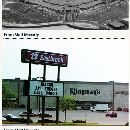
From Matt Mccarty