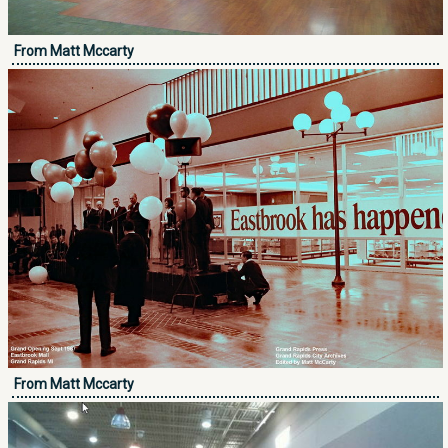
From Matt Mccarty
From Matt Mccarty