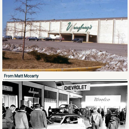
From Matt Mccarty