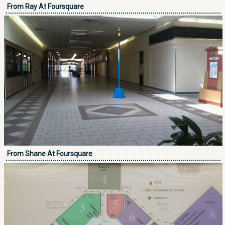
From Ray At Foursquare
From Shane At Foursquare