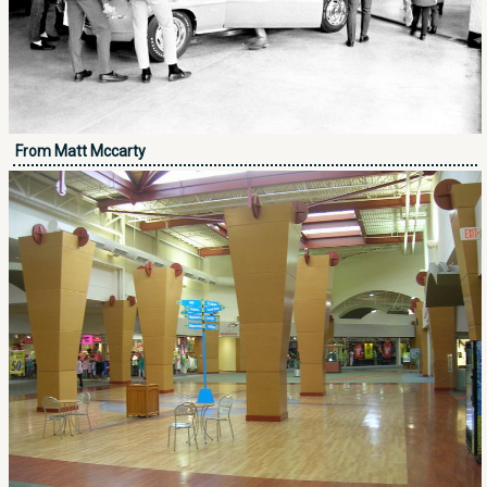
From Matt Mccarty