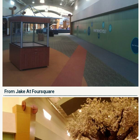
From Jake At Foursquare