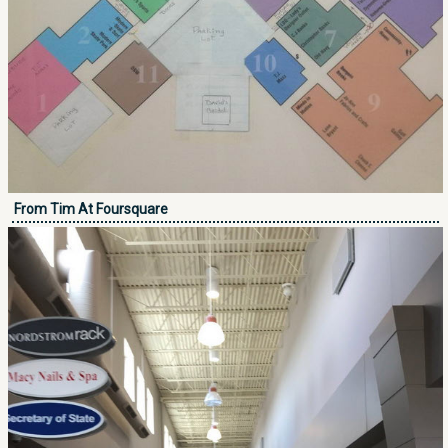
From Tim At Foursquare