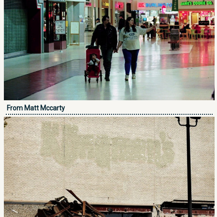
From Matt Mccarty