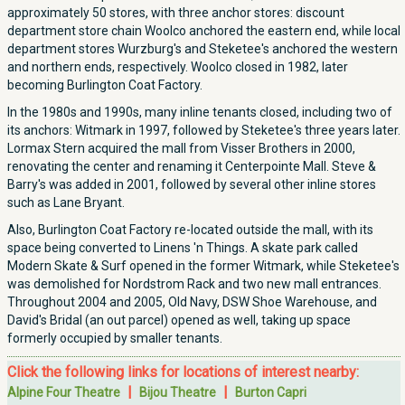
approximately 50 stores, with three anchor stores: discount
department store chain Woolco anchored the eastern end, while local
department stores Wurzburg's and Steketee's anchored the western
and northern ends, respectively. Woolco closed in 1982, later
becoming Burlington Coat Factory.
In the 1980s and 1990s, many inline tenants closed, including two of
its anchors: Witmark in 1997, followed by Steketee's three years later.
Lormax Stern acquired the mall from Visser Brothers in 2000,
renovating the center and renaming it Centerpointe Mall. Steve &
Barry's was added in 2001, followed by several other inline stores
such as Lane Bryant.
Also, Burlington Coat Factory re-located outside the mall, with its
space being converted to Linens 'n Things. A skate park called
Modern Skate & Surf opened in the former Witmark, while Steketee's
was demolished for Nordstrom Rack and two new mall entrances.
Throughout 2004 and 2005, Old Navy, DSW Shoe Warehouse, and
David's Bridal (an out parcel) opened as well, taking up space
formerly occupied by smaller tenants.
Click the following links for locations of interest nearby:
|
|
Alpine Four Theatre
Bijou Theatre
Burton Capri