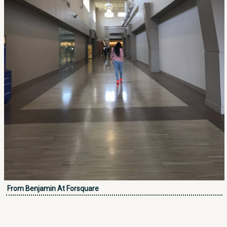
From Benjamin At Forsquare