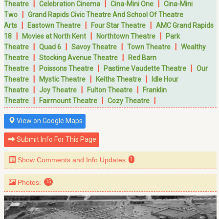
|
|
|
Theatre
Celebration Cinema
Cina-Mini One
Cina-Mini
|
Two
Grand Rapids Civic Theatre And School Of Theatre
|
|
|
Arts
Eastown Theatre
Four Star Theatre
AMC Grand Rapids
|
|
|
18
Movies at North Kent
Northtown Theatre
Park
|
|
|
|
Theatre
Quad 6
Savoy Theatre
Town Theatre
Wealthy
|
|
Theatre
Stocking Avenue Theatre
Red Barn
|
|
|
Theatre
Poissons Theatre
Pastime Vaudette Theatre
Our
|
|
|
Theatre
Mystic Theatre
Keiths Theatre
Idle Hour
|
|
|
Theatre
Joy Theatre
Fulton Theatre
Franklin
|
|
|
Theatre
Fairmount Theatre
Cozy Theatre
View on Google Maps
Submit Info For This Page
Show Comments and Info Updates
1
Photos:
15