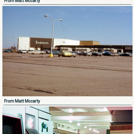
From Matt Mccarty
From Matt Mccarty