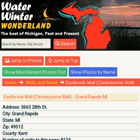
Search
Jump to Photos
Jump to Top
Home
Malls and Retail
Eastbrook Mall (Centerpointe Mall)
Eastbrook Mall (Centerpointe Mall) - Grand Rapids MI
Address:
3665 28th St.
City:
Grand Rapids
State:
MI
Zip:
49512
County:
Kent