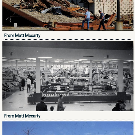
From Matt Mccarty
From Matt Mccarty