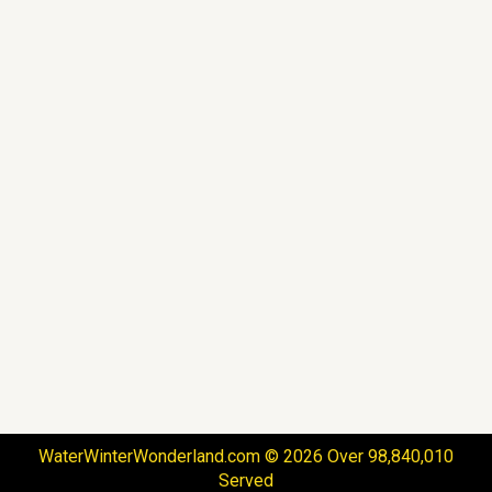
WaterWinterWonderland.com © 2026 Over 98,840,010
Served