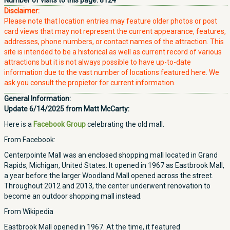
Number of visits to this page:
8124
Disclaimer:
Please note that location entries may feature older photos or post
card views that may not represent the current appearance, features,
addresses, phone numbers, or contact names of the attraction. This
site is intended to be a historical as well as current record of various
attractions but it is not always possible to have up-to-date
information due to the vast number of locations featured here. We
ask you consult the propietor for current information.
General Information:
Update 6/14/2025 from Matt McCarty:
Here is a
Facebook Group
celebrating the old mall.
From Facebook:
Centerpointe Mall was an enclosed shopping mall located in Grand
Rapids, Michigan, United States. It opened in 1967 as Eastbrook Mall,
a year before the larger Woodland Mall opened across the street.
Throughout 2012 and 2013, the center underwent renovation to
become an outdoor shopping mall instead.
From Wikipedia
Eastbrook Mall opened in 1967. At the time, it featured