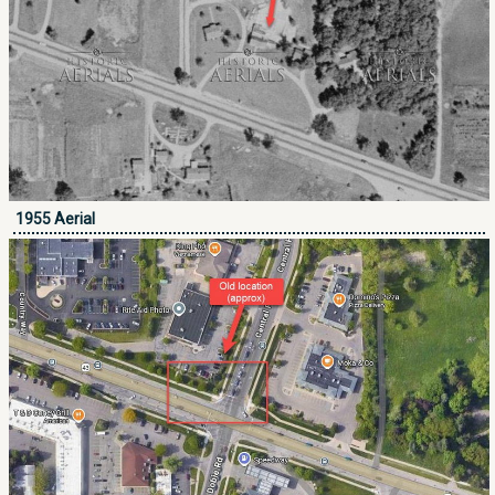
1955 Aerial