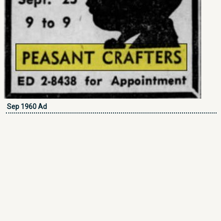
Sep 1960 Ad