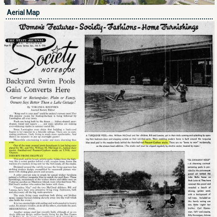
Aerial Map