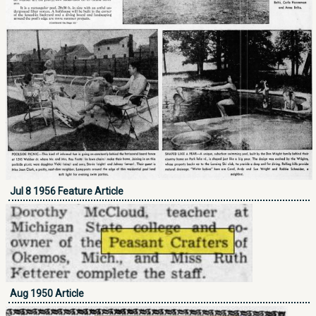
Jul 8 1956 Feature Article
Aug 1950 Article