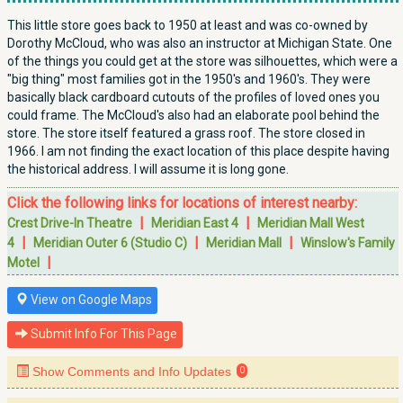
This little store goes back to 1950 at least and was co-owned by
Dorothy McCloud, who was also an instructor at Michigan State. One
of the things you could get at the store was silhouettes, which were a
"big thing" most families got in the 1950's and 1960's. They were
basically black cardboard cutouts of the profiles of loved ones you
could frame. The McCloud's also had an elaborate pool behind the
store. The store itself featured a grass roof. The store closed in
1966. I am not finding the exact location of this place despite having
the historical address. I will assume it is long gone.
Click the following links for locations of interest nearby:
|
|
Crest Drive-In Theatre
Meridian East 4
Meridian Mall West
|
|
|
4
Meridian Outer 6 (Studio C)
Meridian Mall
Winslow's Family
|
Motel
View on Google Maps
Submit Info For This Page
Show Comments and Info Updates
0