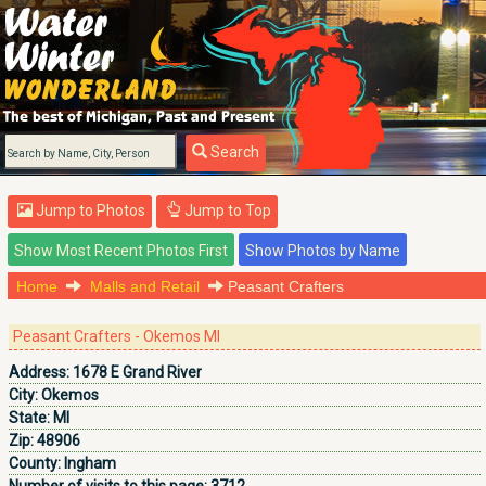
Search
Jump to Photos
Jump to Top
Home
Malls and Retail
Peasant Crafters
Peasant Crafters - Okemos MI
Address:
1678 E Grand River
City:
Okemos
State:
MI
Zip:
48906
County:
Ingham