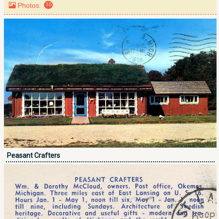
Photos:
10
Peasant Crafters