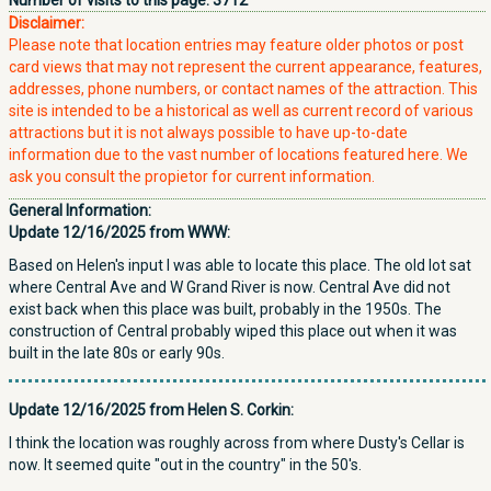
Number of visits to this page:
3712
Disclaimer:
Please note that location entries may feature older photos or post
card views that may not represent the current appearance, features,
addresses, phone numbers, or contact names of the attraction. This
site is intended to be a historical as well as current record of various
attractions but it is not always possible to have up-to-date
information due to the vast number of locations featured here. We
ask you consult the propietor for current information.
General Information:
Update 12/16/2025 from WWW:
Based on Helen's input I was able to locate this place. The old lot sat
where Central Ave and W Grand River is now. Central Ave did not
exist back when this place was built, probably in the 1950s. The
construction of Central probably wiped this place out when it was
built in the late 80s or early 90s.
Update 12/16/2025 from Helen S. Corkin:
I think the location was roughly across from where Dusty's Cellar is
now. It seemed quite "out in the country" in the 50's.