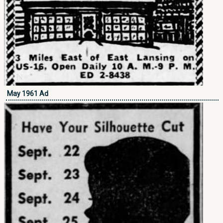
May 1961 Ad