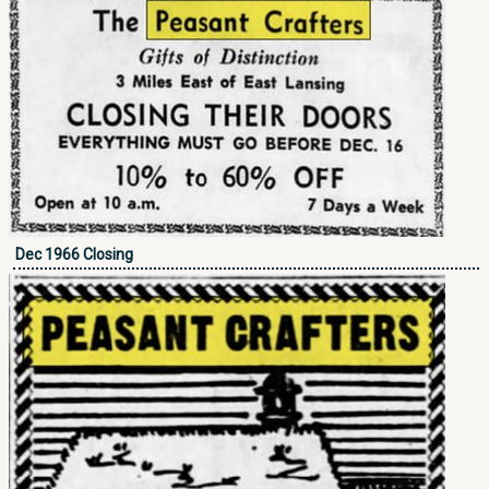
Dec 1966 Closing