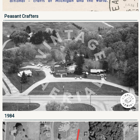
Peasant Crafters
1984