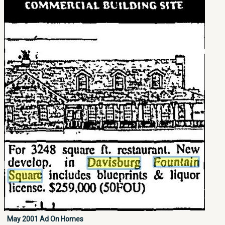
May 2001 Ad On Homes