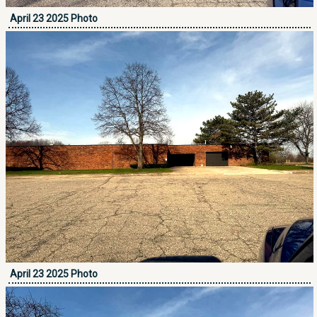
April 23 2025 Photo
April 23 2025 Photo