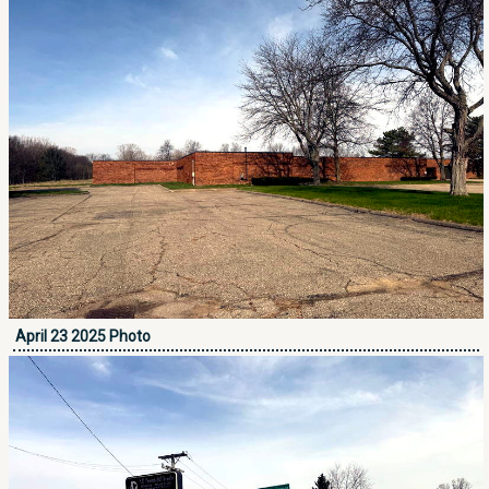
April 23 2025 Photo