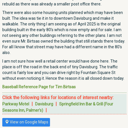
rebuild as there was already a smaller post office there.
There were also some housing units planned which may have been
built. The idea was tie it in to downtown Davisburg and make it
walkable. The only thing I am seeing as of April 2025 is the original
building built in the early 80's which is now empty and for sale. I am
not seeing any other buildings referring to the other plans. I am not
even sure Mr. Birtsas owned the building that still stands there today.
For all I know that street may have had a different name in the 80's
also.
I am not sure how well a retail center would have done here. The
place is off the road in the back end of tiny Davisburg. The traffic
count is fairly low and you can drive right by Fountain Square St
without even noticing it. Hence the reason it is all closed down today.
Baseball Reference Page for Tim Birtsas
Click the following links for locations of interest nearby:
|
|
Parkway Motel
Davisburg
Springfield Inn Bar & Grill (Four
|
Seasons Inn, Palmer's)
View on Google Maps