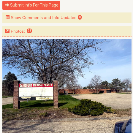
Submit Info For This Page
Show Comments and Info Updates
0
Photos:
28