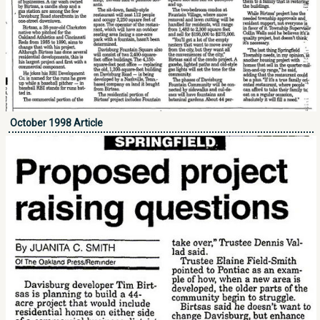
October 1998 Article