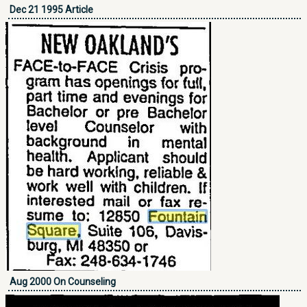
Dec 21 1995 Article
Aug 2000 On Counseling