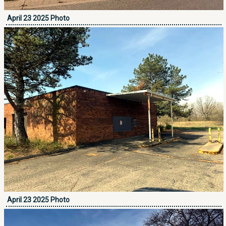
April 23 2025 Photo
April 23 2025 Photo