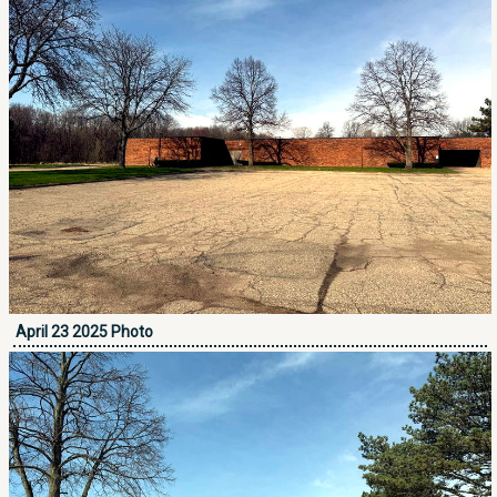
April 23 2025 Photo