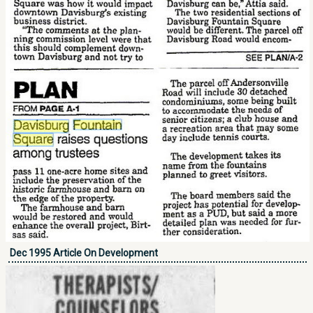
Dec 1995 Article On Development