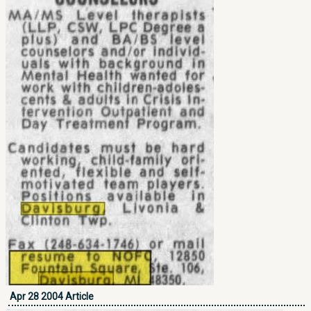
Apr 28 2004 Article