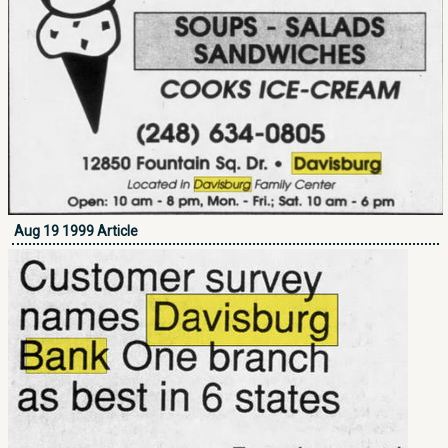
Aug 19 1999 Article