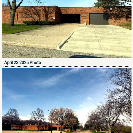
April 23 2025 Photo