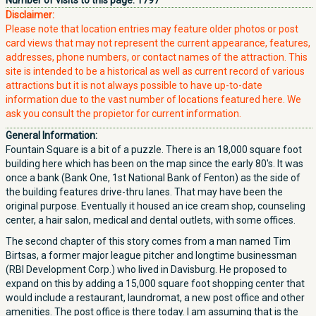
Number of visits to this page:
1797
Disclaimer:
Please note that location entries may feature older photos or post
card views that may not represent the current appearance, features,
addresses, phone numbers, or contact names of the attraction. This
site is intended to be a historical as well as current record of various
attractions but it is not always possible to have up-to-date
information due to the vast number of locations featured here. We
ask you consult the propietor for current information.
General Information:
Fountain Square is a bit of a puzzle. There is an 18,000 square foot
building here which has been on the map since the early 80's. It was
once a bank (Bank One, 1st National Bank of Fenton) as the side of
the building features drive-thru lanes. That may have been the
original purpose. Eventually it housed an ice cream shop, counseling
center, a hair salon, medical and dental outlets, with some offices.
The second chapter of this story comes from a man named Tim
Birtsas, a former major league pitcher and longtime businessman
(RBI Development Corp.) who lived in Davisburg. He proposed to
expand on this by adding a 15,000 square foot shopping center that
would include a restaurant, laundromat, a new post office and other
amenities. The post office is there today. I am assuming that is the