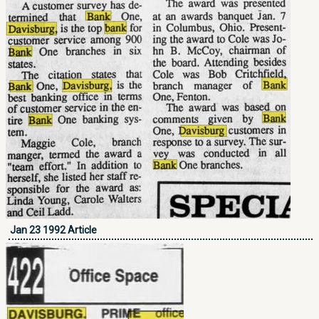
Jan 23 1992 Article