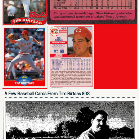
A Few Baseball Cards From Tim Birtsas 80S