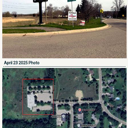
April 23 2025 Photo