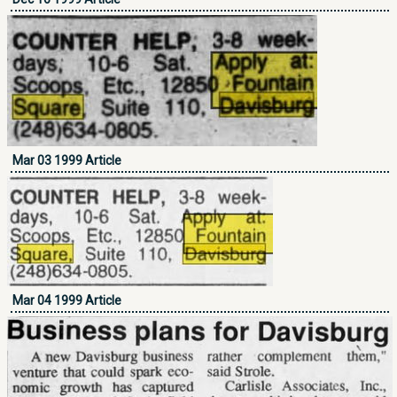
Mar 03 1999 Article
Mar 04 1999 Article