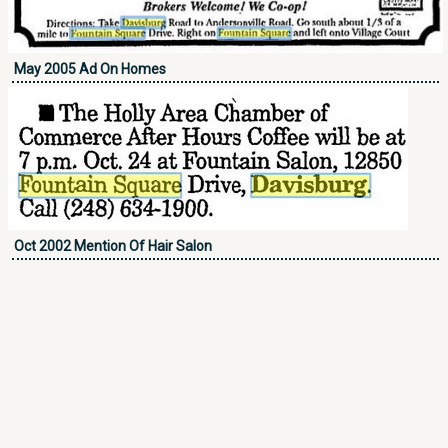
May 2005 Ad On Homes
Oct 2002 Mention Of Hair Salon