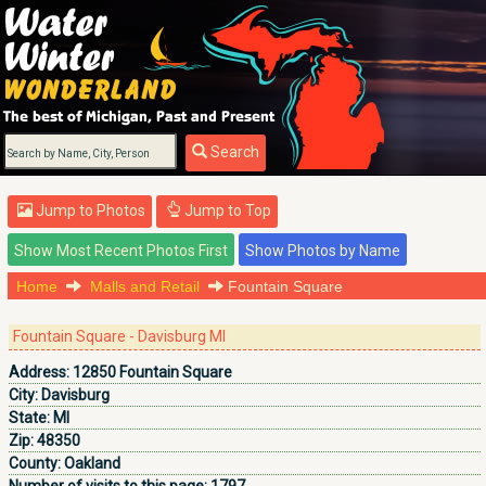
Search
Jump to Photos
Jump to Top
Home
Malls and Retail
Fountain Square
Fountain Square - Davisburg MI
Address:
12850 Fountain Square
City:
Davisburg
State:
MI
Zip:
48350
County:
Oakland