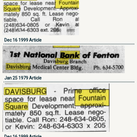
Dec 16 1999 Article
Jan 25 1979 Article
Dec 16 1999 Article