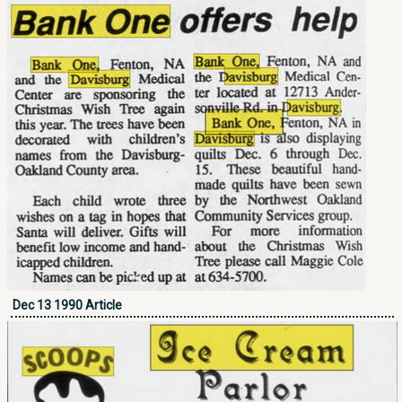
Dec 13 1990 Article