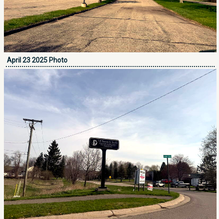
April 23 2025 Photo