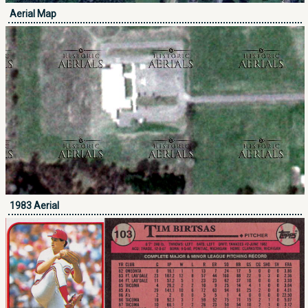
Aerial Map
1983 Aerial