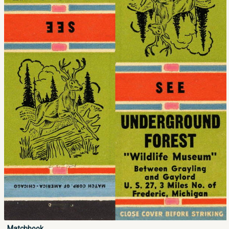
Matchbook