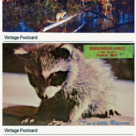
Vintage Postcard
Vintage Postcard