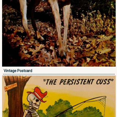
Vintage Postcard