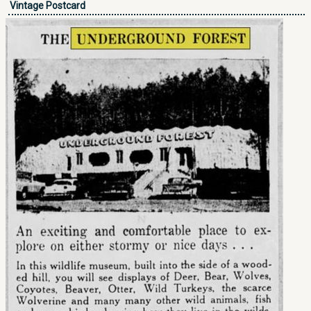
Vintage Postcard