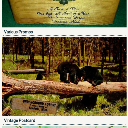
Various Promos
Vintage Postcard