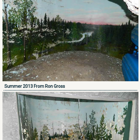
Summer 2013 From Ron Gross