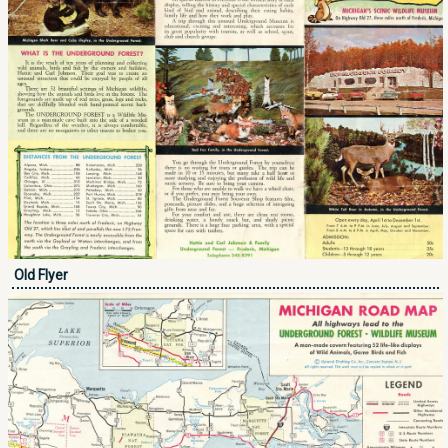
Old Flyer