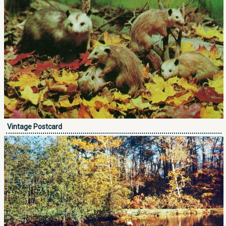
Vintage Postcard