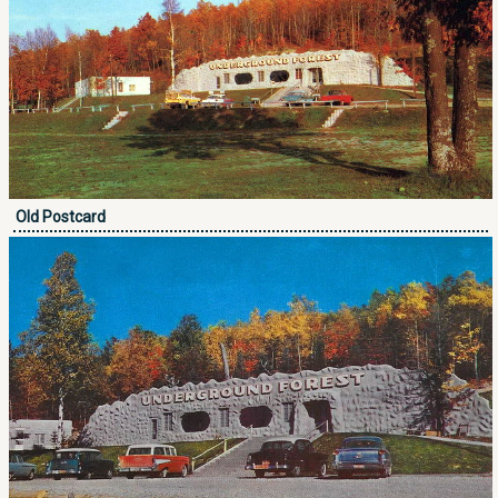
Old Postcard