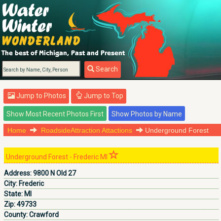
Search
Jump to Photos
Jump to Top
Home
RoadsideAttraction Attactions
Underground Forest
Underground Forest - Frederic MI
Address:
9800 N Old 27
City:
Frederic
State:
MI
Zip:
49733
County:
Crawford