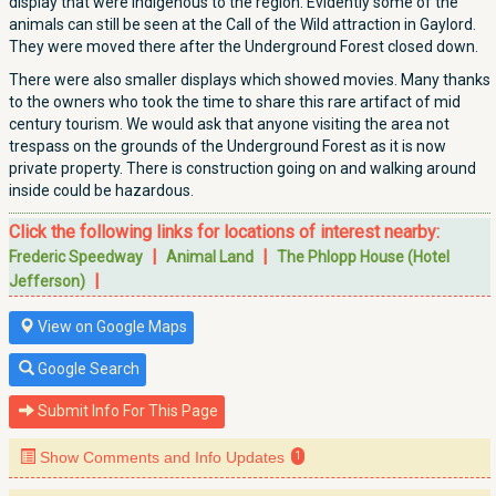
display that were indigenous to the region. Evidently some of the
animals can still be seen at the Call of the Wild attraction in Gaylord.
They were moved there after the Underground Forest closed down.
There were also smaller displays which showed movies. Many thanks
to the owners who took the time to share this rare artifact of mid
century tourism. We would ask that anyone visiting the area not
trespass on the grounds of the Underground Forest as it is now
private property. There is construction going on and walking around
inside could be hazardous.
Click the following links for locations of interest nearby:
|
|
Frederic Speedway
Animal Land
The Phlopp House (Hotel
|
Jefferson)
View on Google Maps
Google Search
Submit Info For This Page
Show Comments and Info Updates
1