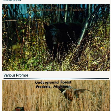
Various Promos