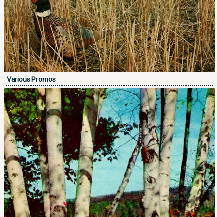
Various Promos