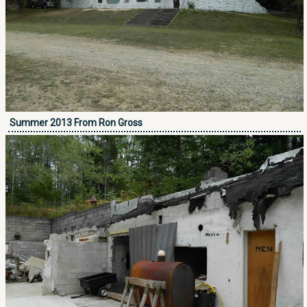
Summer 2013 From Ron Gross