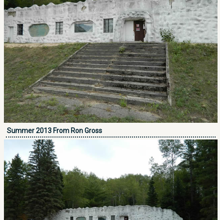
Summer 2013 From Ron Gross