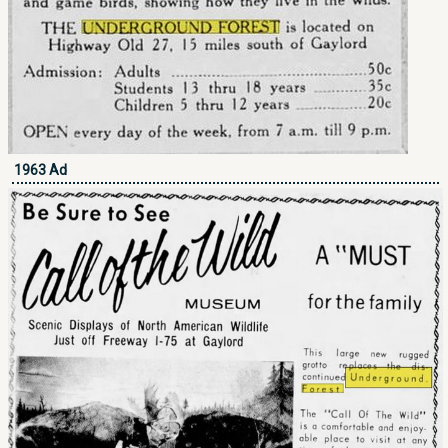
1963 Ad