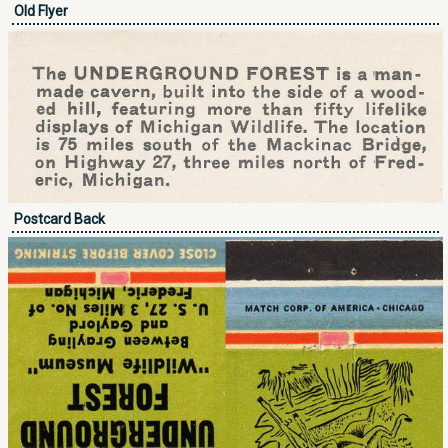
Old Flyer
Postcard Back