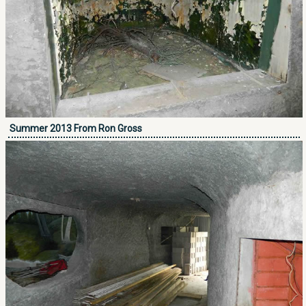
Summer 2013 From Ron Gross