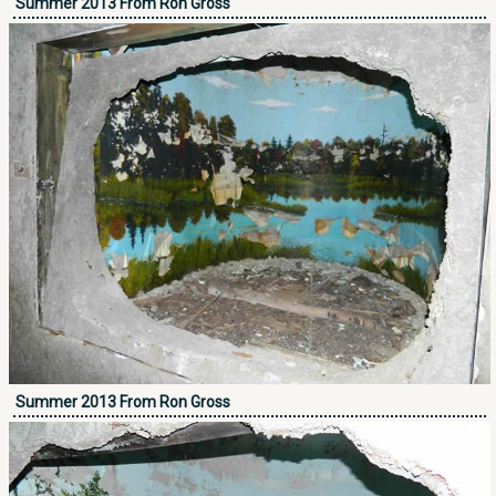
Summer 2013 From Ron Gross
Summer 2013 From Ron Gross