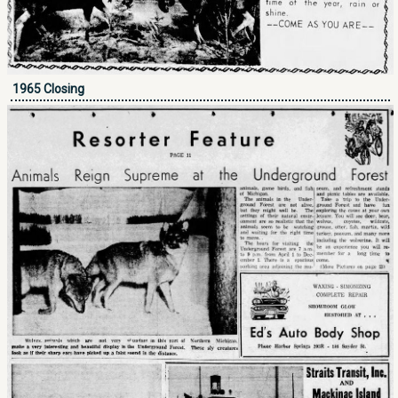
1965 Closing