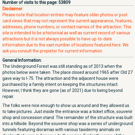
Number of visits to this page:
53809
Disclaimer:
Please note that location entries may feature older photos or post
card views that may not represent the current appearance, features,
addresses, phone numbers, or contact names of the attraction. This
site is intended to be a historical as well as current record of various
attractions but it is not always possible to have up-to-date
information due to the vast number of locations featured here. We
ask you consult the propietor for current information.
General Information:
The Underground Forest was still standing as of 2013 when the
photos below were taken. The place closed around 1965 after Old 27
gave way to I-75. The attraction and the adjacent house were
purchased by a family intent on keeping the structures intact.
However, I think they are gone (as of 2021) due to being beyond
repair.
The folks were nice enough to show us around and they allowed us
to take pictures. Just inside the entrance was a ticket office, souvenir
shop and concession stand. The remainder of the structure was built
into a hillside. Beyond the souvenir shop was a series of underground
tunnels featuring dioramas with various taxidermy animals on