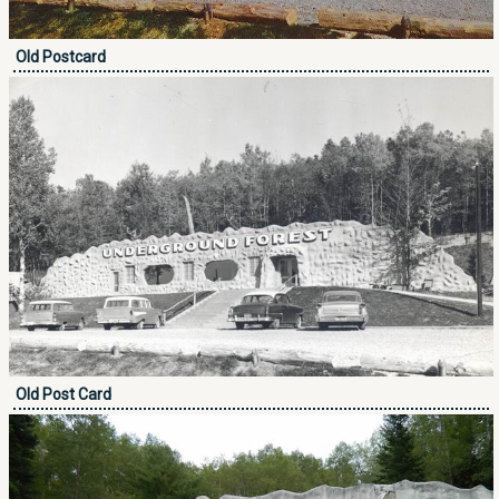
Old Postcard
Old Post Card