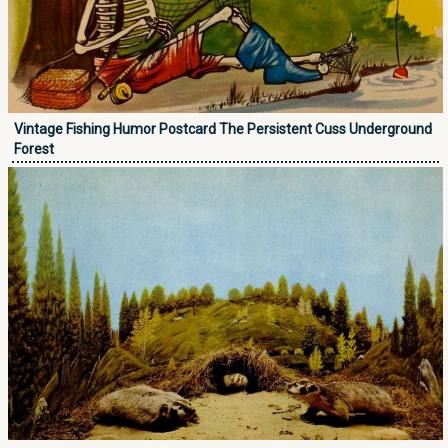
Vintage Fishing Humor Postcard The Persistent Cuss Underground
Forest