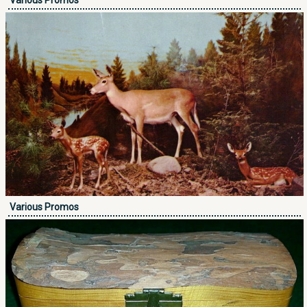
Various Promos
Various Promos