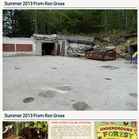
Summer 2013 From Ron Gross
Summer 2013 From Ron Gross