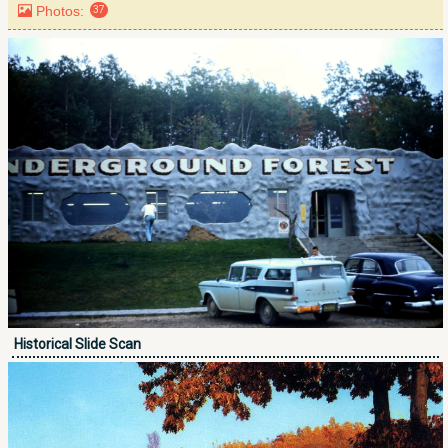
Photos:
37
Historical Slide Scan