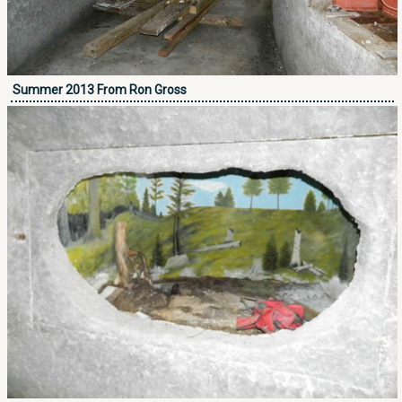
Summer 2013 From Ron Gross