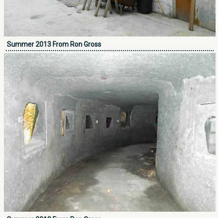
Summer 2013 From Ron Gross