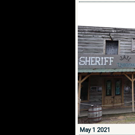
May 1 2021