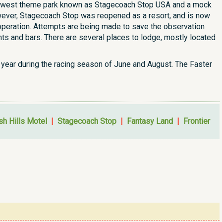
n old west theme park known as Stagecoach Stop USA and a mock
owever, Stagecoach Stop was reopened as a resort, and is now
n operation. Attempts are being made to save the observation
ts and bars. There are several places to lodge, mostly located
year during the racing season of June and August. The Faster
ish Hills Motel
|
Stagecoach Stop
|
Fantasy Land
|
Frontier