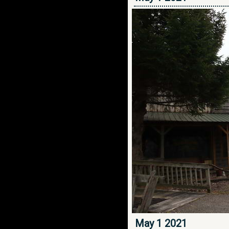
May 1 2021