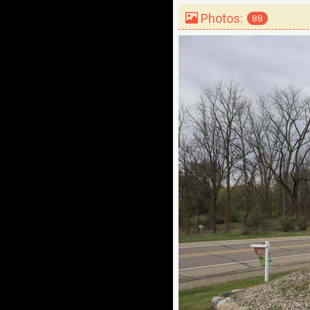
Photos:
88