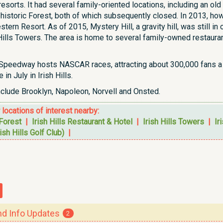
f resorts. It had several family-oriented locations, including a
historic Forest, both of which subsequently closed. In 2013, h
ern Resort. As of 2015, Mystery Hill, a gravity hill, was still i
Hills Towers. The area is home to several family-owned restauran
 Speedway hosts NASCAR races, attracting about 300,000 fans a 
in July in Irish Hills.
nclude Brooklyn, Napoleon, Norvell and Onsted.
r locations of interest nearby:
 Forest
|
Irish Hills Restaurant & Hotel
|
Irish Hills Towers
|
Ir
ish Hills Golf Club)
|
 Info Updates
2