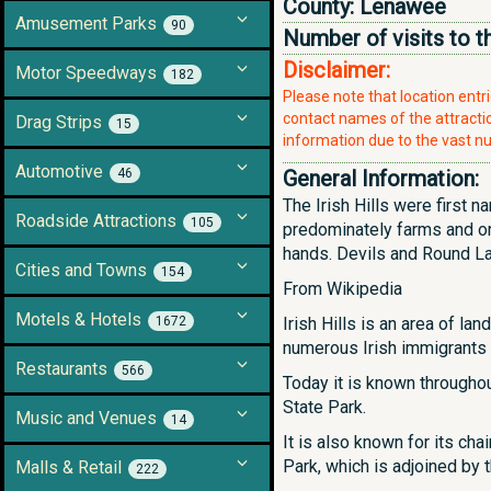
County:
Lenawee
Amusement Parks
90
Number of visits to t
Disclaimer:
Motor Speedways
182
Please note that location ent
contact names of the attraction
Drag Strips
15
information due to the vast nu
Automotive
46
General Information:
The Irish Hills were first 
Roadside Attractions
105
predominately farms and or
hands. Devils and Round Lake
Cities and Towns
154
From Wikipedia
Motels & Hotels
1672
Irish Hills is an area of 
numerous Irish immigrants 
Restaurants
566
Today it is known throughou
State Park.
Music and Venues
14
It is also known for its ch
Park, which is adjoined by 
Malls & Retail
222