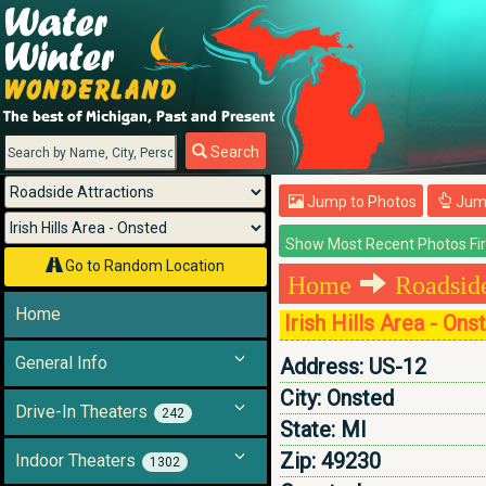
Menu
Search
Jump to Photos
Jump
Go to Random Location
Home
Roadside
Home
Irish Hills Area - On
General Info
Address:
US-12
City:
Onsted
Drive-In Theaters
242
State:
MI
Zip:
49230
Indoor Theaters
1302