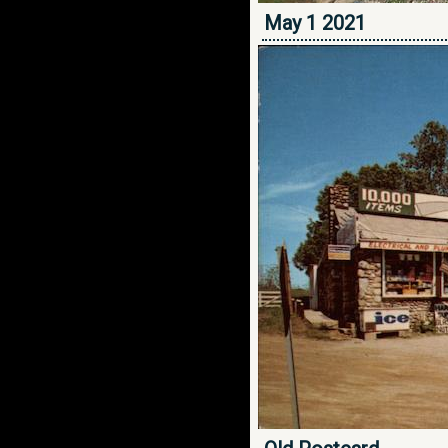
May 1 2021