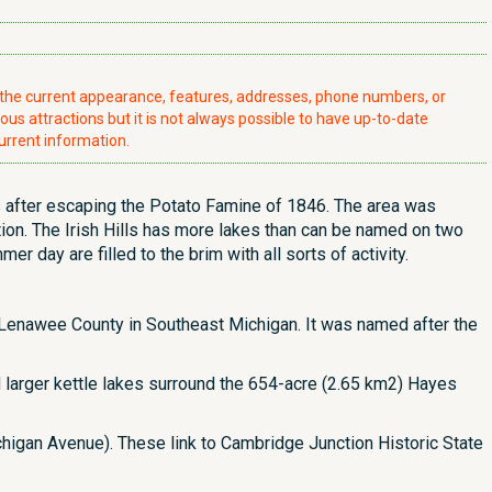
t the current appearance, features, addresses, phone numbers, or
ious attractions but it is not always possible to have up-to-date
urrent information.
lls after escaping the Potato Famine of 1846. The area was
ion. The Irish Hills has more lakes than can be named on two
 day are filled to the brim with all sorts of activity.
t Lenawee County in Southeast Michigan. It was named after the
nd larger kettle lakes surround the 654-acre (2.65 km2) Hayes
chigan Avenue). These link to Cambridge Junction Historic State