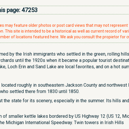
his page:
47253
ries may feature older photos or post card views that may not represen
. This site is intended to be a historical as well as current record of var
mber of locations featured here. We ask you consult the propietor for c
named by the Irish immigrants who settled in the green, rolling hi
chards until the 1920s when it became a popular tourist destinat
, Loch Erin and Sand Lake are local favorites, and on a hot summer
land located roughly in southeastern Jackson County and northwes
who settled there from 1830 until 1850.
t the state for its scenery, especially in the summer. Its hills a
ain of smaller kettle lakes bordered by US Highway 12 (US 12, Mi
the Michigan International Speedway. Twin towers in Irish Hills