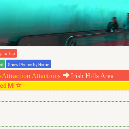
 to Top
Attraction Attactions
Irish Hills Area
sted MI