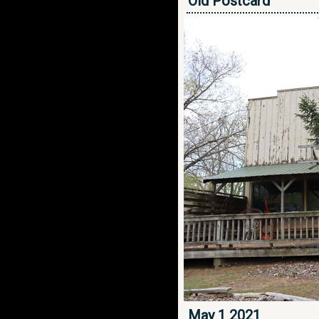
Old Postcard
May 1 2021