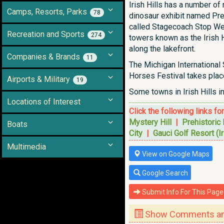
Irish Hills has a number o
Camps, Resorts, Parks
78
dinosaur exhibit named Pre
called Stagecoach Stop West
Recreation and Sports
274
towers known as the Irish 
along the lakefront.
Companies & Brands
11
The Michigan International
Horses Festival takes place 
Airports & Military
19
Some towns in Irish Hills i
Locations of Interest
Click the following links fo
Mystery Hill
|
Prehistoric
Boats
City
|
Gauci Golf Resort (Ir
Multimedia
View on Google Maps
Google Search
Submit Info For This Page
Show Comments and