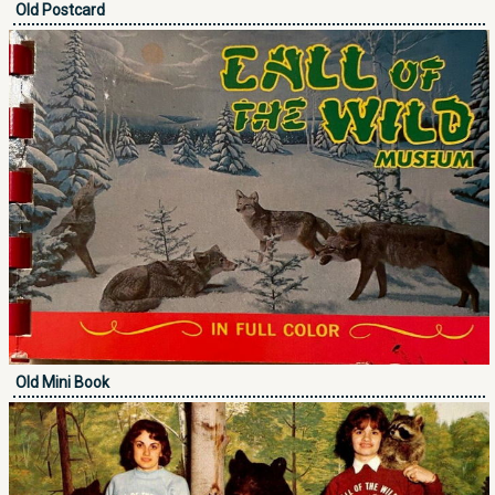
Old Postcard
Old Mini Book