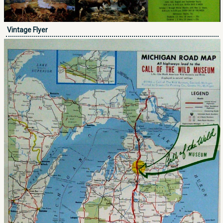
Vintage Flyer