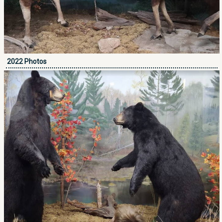
2022 Photos