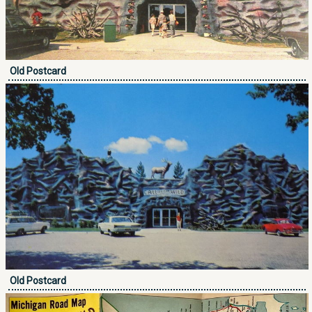
Old Postcard
Old Postcard