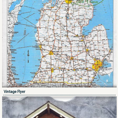
Vintage Flyer