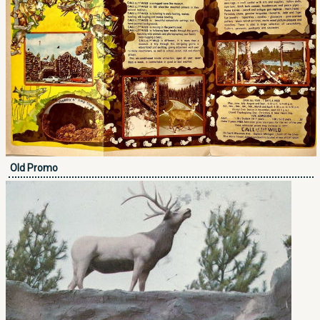
Old Promo