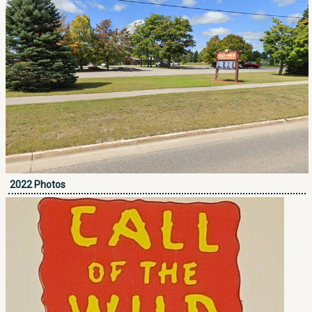
2022 Photos