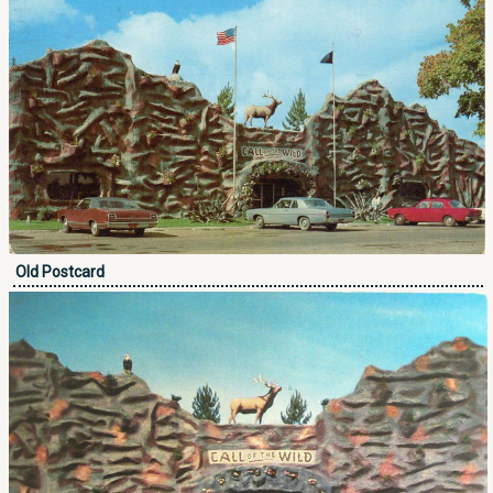
Old Postcard