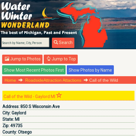
Search
Jump to Photos
Jump to Top
Home
RoadsideAttraction Attactions
Call of the Wild
Call of the Wild - Gaylord MI
Address:
850 S Wisconsin Ave
City:
Gaylord
State:
MI
Zip:
49735
County:
Otsego