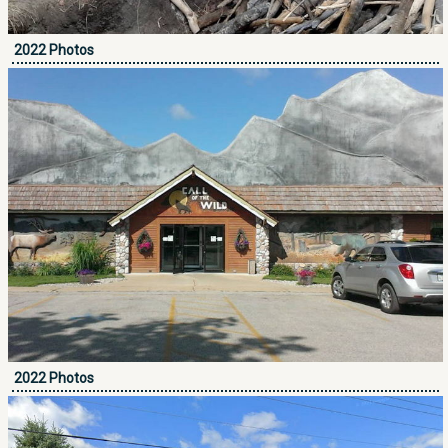
2022 Photos
2022 Photos