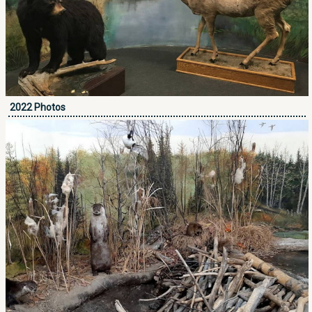
2022 Photos