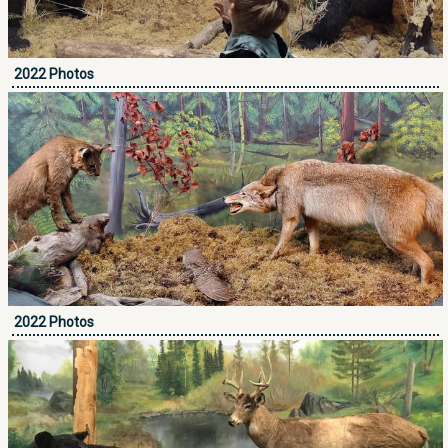
2022 Photos
2022 Photos