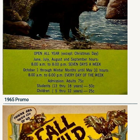
1965 Promo