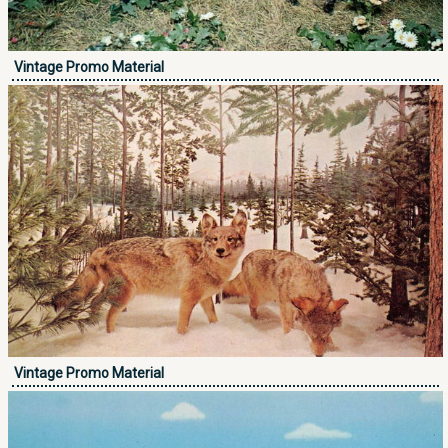
Vintage Promo Material
Vintage Promo Material