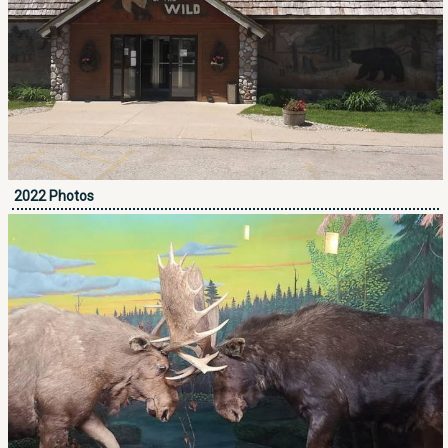
2022 Photos