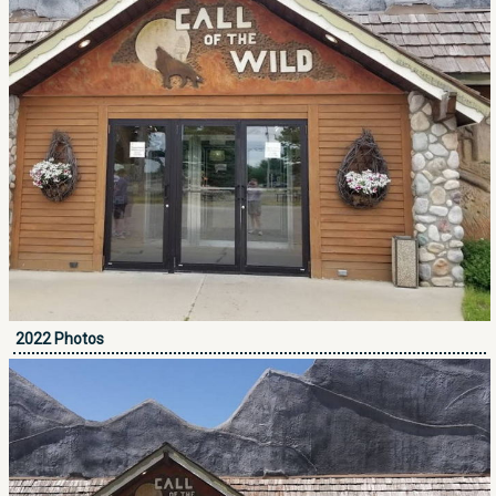
2022 Photos