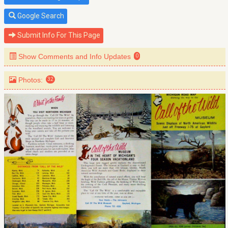
Google Search
Submit Info For This Page
Show Comments and Info Updates
0
Photos:
32