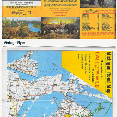
Vintage Flyer