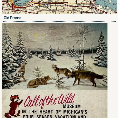
Old Promo