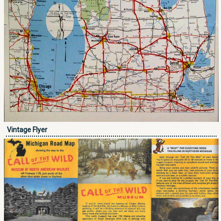
Vintage Flyer