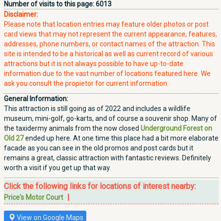
Number of visits to this page:
6013
Disclaimer:
Please note that location entries may feature older photos or post
card views that may not represent the current appearance, features,
addresses, phone numbers, or contact names of the attraction. This
site is intended to be a historical as well as current record of various
attractions but it is not always possible to have up-to-date
information due to the vast number of locations featured here. We
ask you consult the propietor for current information.
General Information:
This attraction is still going as of 2022 and includes a wildlife
museum, mini-golf, go-karts, and of course a souvenir shop. Many of
the taxidermy animals from the now closed
Underground Forest on
Old 27
ended up here. At one time this place had a bit more elaborate
facade as you can see in the old promos and post cards but it
remains a great, classic attraction with fantastic reviews. Definitely
worth a visit if you get up that way.
Click the following links for locations of interest nearby:
|
Price's Motor Court
View on Google Maps