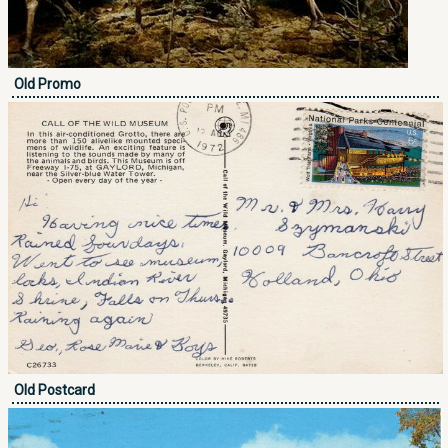
Old Promo
Old Postcard