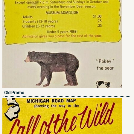
Old Promo