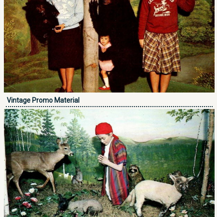
Vintage Promo Material