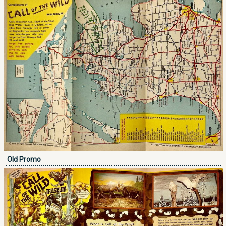
Old Promo