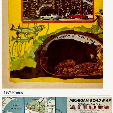
1974 Promo