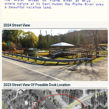
2024 Street View
2023 Street View Of Possible Dock Location