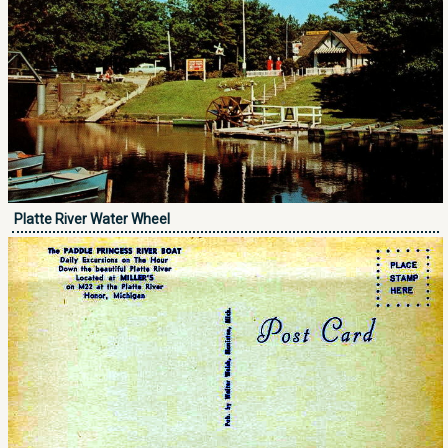
Platte River Water Wheel