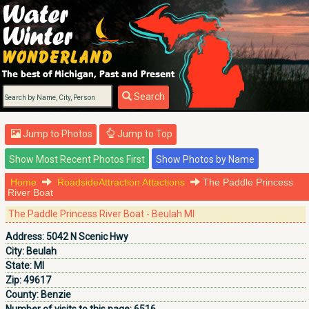
Search
Jump to Photos
Jump to Top
Home
RoadsideAttraction Attactions
The Paddle Princess
River Boat
The Paddle Princess River Boat - Beulah MI
Address:
5042 N Scenic Hwy
City:
Beulah
State:
MI
Zip:
49617
County:
Benzie