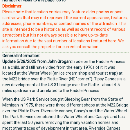
Number of visits to this page:
6516
Disclaimer:
Please note that location entries may feature older photos or post
card views that may not represent the current appearance, features,
addresses, phone numbers, or contact names of the attraction. This
site is intended to be a historical as well as current record of various
attractions but it is not always possible to have up-to-date
information due to the vast number of locations featured here. We
ask you consult the propietor for current information.
General Information:
Update 5/28/2025 from John Grogan:
I rode on the Paddle Princess
as a child, and still have video from the early 1970s of it. It was
located at the Water Wheel (an ice cream shop and tourist trap) at
the M22 bridge over the Platte River (NE "corner"). Tipsy Canoes is a
new development at the US 31 bridge over the Platte - about 4-5
miles upstream and unrelated to the Paddle Princess.
When the US Park Service bought Sleeping Bear from the State of
Michigan in 1975, there were three different shops at the M22 Bridge
over the Platte River: Riverside canoes, Casey's and the Water Wheel.
The Park Service demolished the Water Wheel and Casey's and has
spent the last 50 years removing the many vacation homes and
most other traces of development in that area. Riverside Canoes