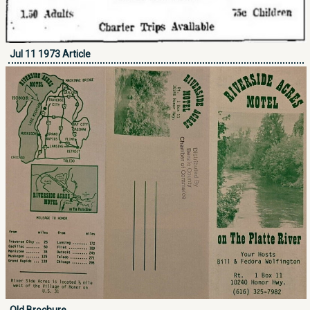
Jul 11 1973 Article
Old Brochure