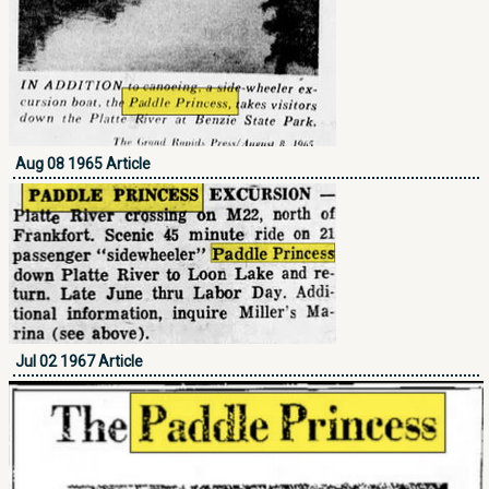
Aug 08 1965 Article
Jul 02 1967 Article