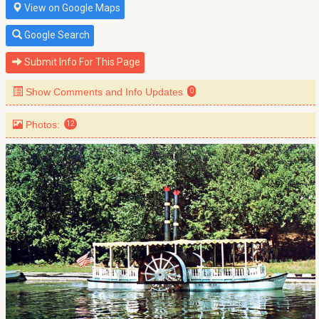
View on Google Maps
Google Search
Submit Info For This Page
Show Comments and Info Updates
0
Photos:
12