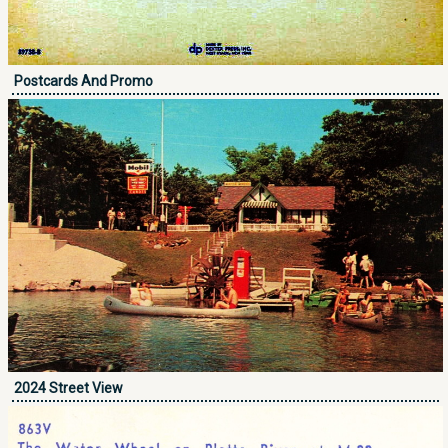
Postcards And Promo
2024 Street View