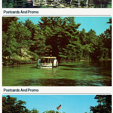
Postcards And Promo
Postcards And Promo