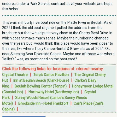
endures under a Park Service contract. Love your website and hope
this helps!
This was an hourly riverboat ride on the Platte River in Beulah. As of
2022 I think the old boat is gone. I pulled the address from the
brochure but that would put it very close to the Cherry Bowl Drive-In
which doesn't make much sense. Maybe the numbering changed
over the years but I would think this place would have been closer to
the river, like where Tipsy Canoe Rental & Brew sits as of 2024. Or,
near Sleeping Bear Riverside Cabins. Maybe one of those was where
"Miller's" was, as mentioned on the post card?
Click the following links for locations of interest nearby:
|
|
Crystal Theatre
Terp's Dance Pavillion
The Original Cherry
|
|
Hut
Inn at Beulah Beach (Clark House)
Clarke's Dairy
|
|
King
Beulah Bowling Center (Tenpin)
Honeymoon Lodge Motel
|
|
(Coastal Inn)
Northway Hotel (Northway Inn)
Crystal
|
Park
Sunny Woods Resort (Lance's Sunny Woods
|
|
Motel)
Brookside Inn - Hotel Frankfort
Carl's Place (Carl's
|
Cabins)