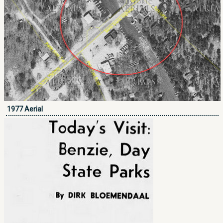
1977 Aerial