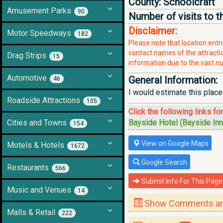
County:
Schoolcraft
Amusement Parks
90
Number of visits to t
Disclaimer:
Motor Speedways
182
Please note that location ent
contact names of the attraction
Drag Strips
15
information due to the vast nu
Automotive
General Information:
46
I would estimate this place
Roadside Attractions
105
Click the following links fo
Cities and Towns
Bayside Hotel (Bayside Inn
154
View on Google Maps
Motels & Hotels
1672
Google Search
Restaurants
566
Submit Info For This Page
Music and Venues
14
Show Comments and
Malls & Retail
222