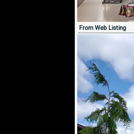
From Web Listing