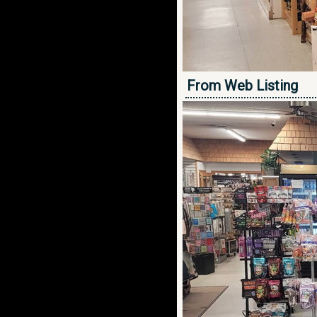
From Web Listing