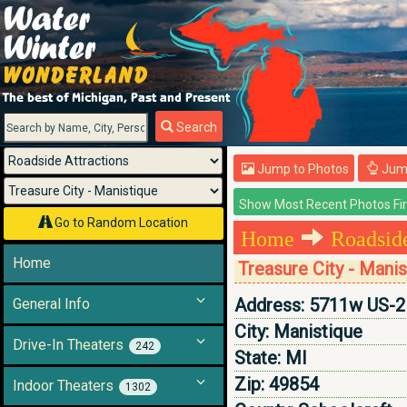
Menu
Search
Jump to Photos
Jump
Go to Random Location
Home
Roadside
Home
Treasure City - Mani
Address:
5711w US-2
General Info
City:
Manistique
Drive-In Theaters
242
State:
MI
Zip:
49854
Indoor Theaters
1302