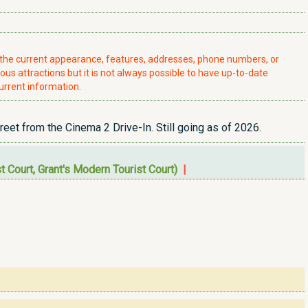
t the current appearance, features, addresses, phone numbers, or
ious attractions but it is not always possible to have up-to-date
urrent information.
eet from the Cinema 2 Drive-In. Still going as of 2026.
 Court, Grant's Modern Tourist Court)
|