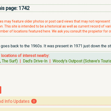
his page:
1742
ries may feature older photos or post card views that may not represen
. This site is intended to be a historical as well as current record of var
mber of locations featured here. We ask you consult the propietor for c
 goes back to the 1960s. It was present in 1971 just down the str
r locations of interest nearby:
, The Surf)
|
Dad's Drive-In
|
Woody's Outpost (Schave's Tourist
 Info Updates
0