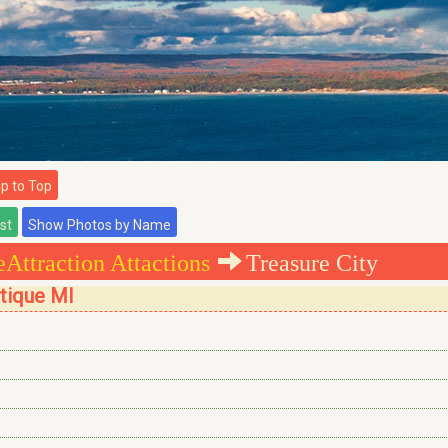
 to Top
Attraction Attactions
Treasure City
stique MI