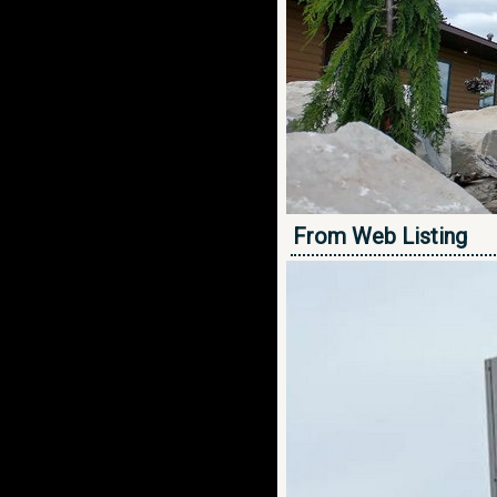
From Web Listing