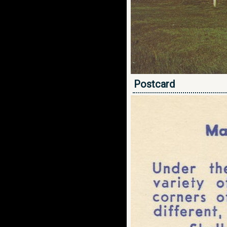
Postcard