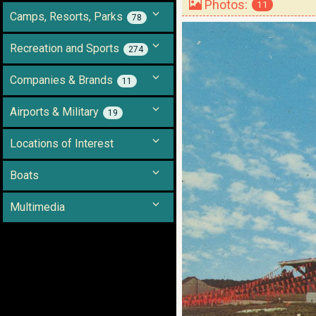
Photos:
11
Camps, Resorts, Parks
78
Recreation and Sports
274
Companies & Brands
11
Airports & Military
19
Locations of Interest
Boats
Multimedia