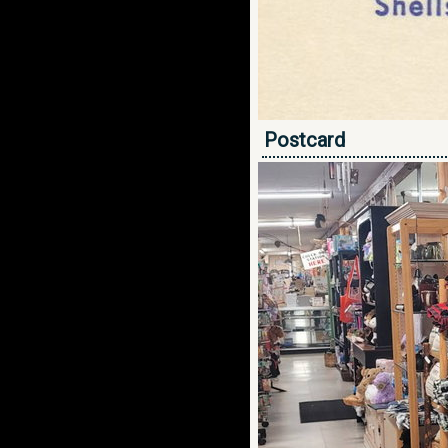
Postcard