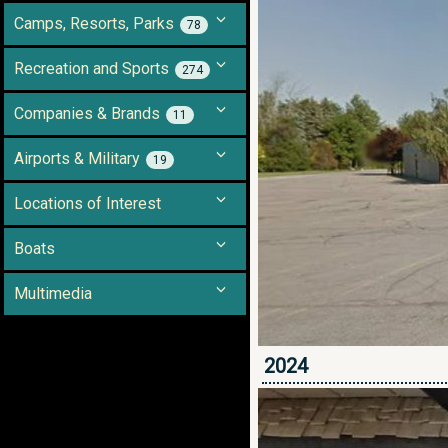
Camps, Resorts, Parks
78
Recreation and Sports
274
Companies & Brands
11
Airports & Military
19
Locations of Interest
Boats
Multimedia
2024