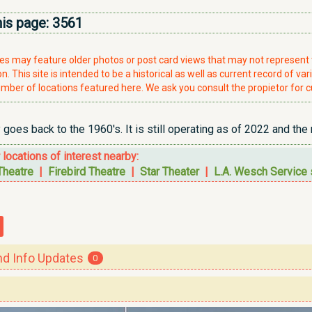
his page:
3561
ries may feature older photos or post card views that may not represen
. This site is intended to be a historical as well as current record of var
mber of locations featured here. We ask you consult the propietor for c
 goes back to the 1960's. It is still operating as of 2022 and the
r locations of interest nearby:
Theatre
|
Firebird Theatre
|
Star Theater
|
L.A. Wesch Service 
 Info Updates
0