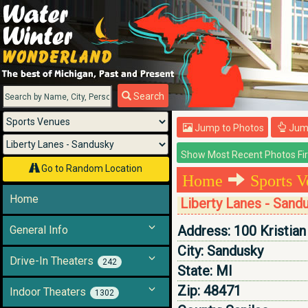
Menu
Search
Jump to Photos
Jump
Go to Random Location
Home
Sports V
Home
Liberty Lanes - Sand
Address:
100 Kristian
General Info
City:
Sandusky
Drive-In Theaters
242
State:
MI
Zip:
48471
Indoor Theaters
1302