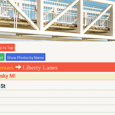
 to Top
enues
Liberty Lanes
usky MI
 St