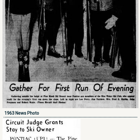
1963 News Photo