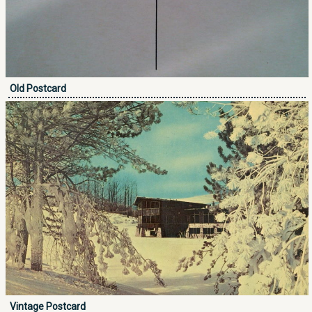
Old Postcard
Vintage Postcard