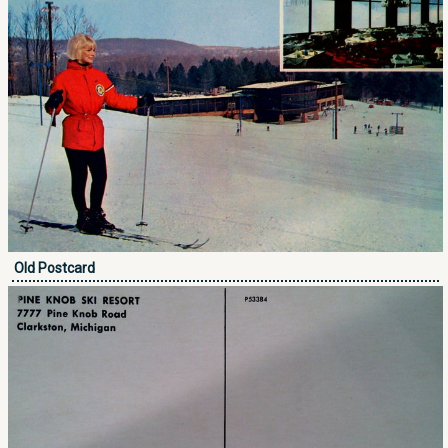
Old Postcard