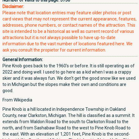
Number of visits to this page:
5736
Disclaimer:
Please note that location entries may feature older photos or post
card views that may not represent the current appearance, features,
addresses, phone numbers, or contact names of the attraction. This
site is intended to be a historical as well as current record of various
attractions but it is not always possible to have up-to-date
information due to the vast number of locations featured here. We
ask you consult the propietor for current information.
General Information:
Pine Knob goes back to the 1960's or before. It is still operating as of
2022 and doing well. I used to go here as a kid when I was a crappy
skier and it was always fun. We don't get the good snow like we used
to in Michigan but the slopes make their own and conditions are
good.
From Wikipedia
Pine Knob is a hill located in Independence Township in Oakland
County, near Clarkston, Michigan. The hill is classified as a summit. It
extends from Waldon Road to the south to Clarkston Road to the
north, and from Sashabaw Road to the west to Pine Knob Road to
the east. With an elevation of 1,201 feet, Pine Knob is the second-