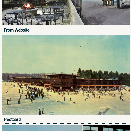
From Website
Postcard