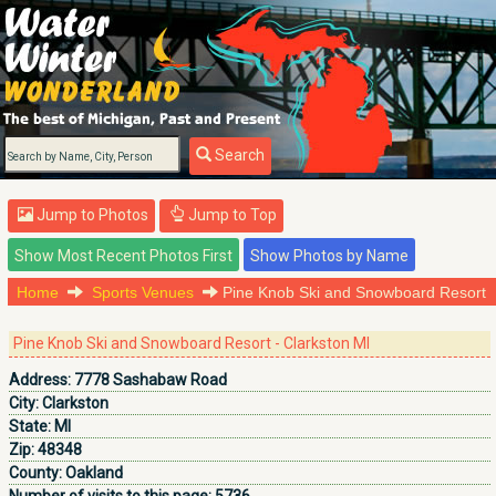
Search
Jump to Photos
Jump to Top
Home
Sports Venues
Pine Knob Ski and Snowboard Resort
Pine Knob Ski and Snowboard Resort - Clarkston MI
Address:
7778 Sashabaw Road
City:
Clarkston
State:
MI
Zip:
48348
County:
Oakland