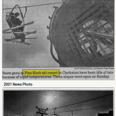
2001 News Photo