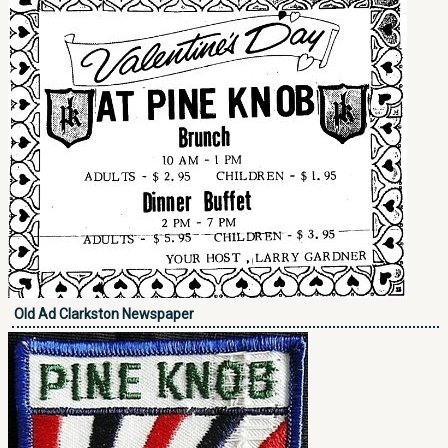
Old Ad Clarkston Newspaper