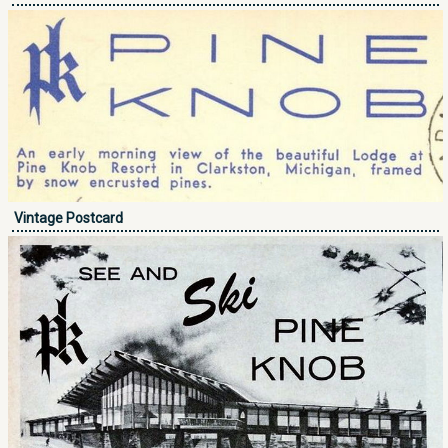
Vintage Postcard