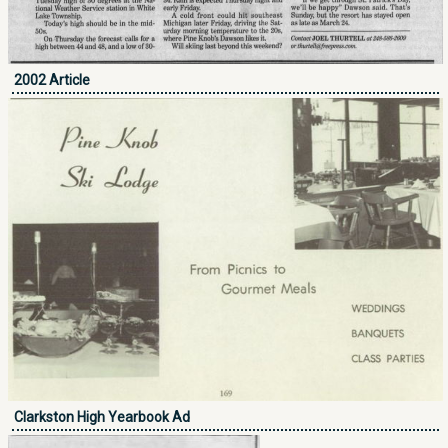
2002 Article
Clarkston High Yearbook Ad