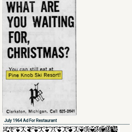
July 1964 Ad For Restaurant