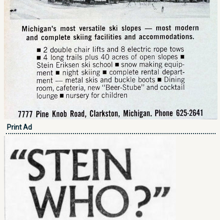
Print Ad