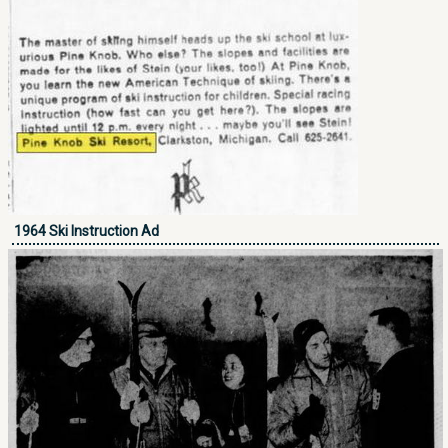
1964 Ski Instruction Ad