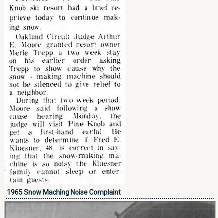
1965 Snow Maching Noise Complaint