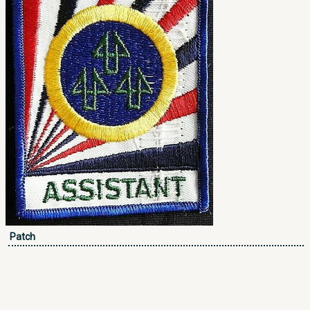
Patch