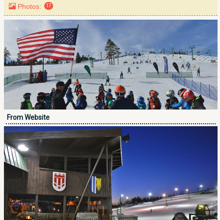
Photos:
17
From Website