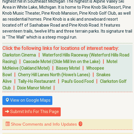
highest hill in Southeast Michigan The highest is Alpine Valley Ski
Area in White Lake, Michigan. It is home to Pine Knob Ski Resort, Pine
Knob Music Theater, Pine Knob Mansion, Pine Knob Golf Club, as well
as residential homes. Pine Knob is a ski and snowboard resort
located off of Sashabaw Road and Pine Knob Road. It features
seventeen trails, twelve lifts and three terrain parks. Its signature trail
is "The Wall" which is a steep mogul run.
Click the following links for locations of interest nearby:
|
Clarkston Cinema
Waterford Hills Raceway (Waterford Hills Road
|
|
Racing)
Cascade Motel (Olde Mill Inn on the Lake)
Motel
|
|
McNeive (Oakland Motel)
Bissey Motel
Whoopee
|
|
Bowl
Cherry Hill Lanes North (Howe's Lanes)
Snakes
|
|
|
Alive
Tally-Ho Restaurant
Paul's Good Food
Clarkston Golf
|
|
Club
Dixie Manor Motel
View on Google Maps
Submit Info For This Page
Show Comments and Info Updates
0