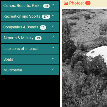
Photos:
7
Camps, Resorts, Parks
78
Recreation and Sports
274
Companies & Brands
11
Airports & Military
19
Locations of Interest
Boats
Multimedia