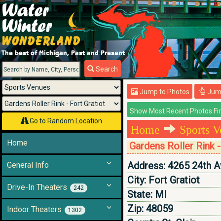
Menu
Search
Jump to Photos
Jump
Go to Random Location
Home
Sports V
Home
Gardens Roller Rink -
Address:
4265 24th A
General Info
City:
Fort Gratiot
Drive-In Theaters
242
State:
MI
Zip:
48059
Indoor Theaters
1302