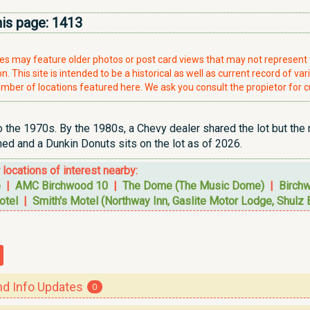
his page:
1413
ries may feature older photos or post card views that may not represen
. This site is intended to be a historical as well as current record of var
mber of locations featured here. We ask you consult the propietor for c
o the 1970s. By the 1980s, a Chevy dealer shared the lot but the r
d and a Dunkin Donuts sits on the lot as of 2026.
r locations of interest nearby:
e
|
AMC Birchwood 10
|
The Dome (The Music Dome)
|
Birch
otel
|
Smith's Motel (Northway Inn, Gaslite Motor Lodge, Shulz 
 Info Updates
0