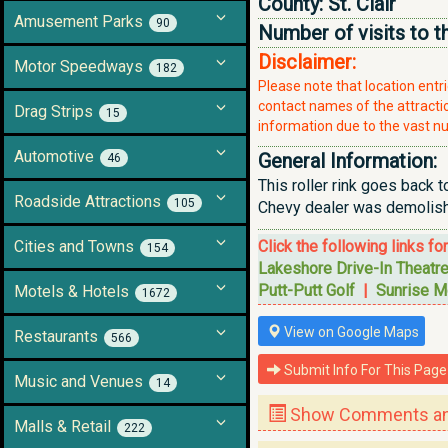
County:
St. Clair
Amusement Parks
90
Number of visits to t
Disclaimer:
Motor Speedways
182
Please note that location ent
contact names of the attraction
Drag Strips
15
information due to the vast nu
Automotive
General Information:
46
This roller rink goes back t
Roadside Attractions
105
Chevy dealer was demolishe
Cities and Towns
Click the following links fo
154
Lakeshore Drive-In Theatr
Putt-Putt Golf
|
Sunrise M
Motels & Hotels
1672
View on Google Maps
Restaurants
566
Submit Info For This Page
Music and Venues
14
Show Comments and
Malls & Retail
222