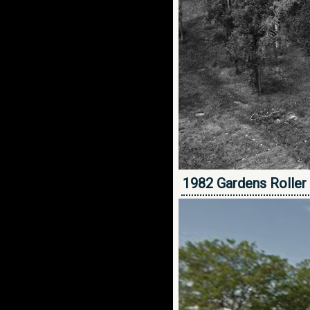
1982 Gardens Roller 