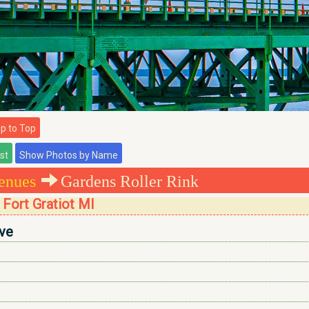
 to Top
enues
Gardens Roller Rink
 Fort Gratiot MI
ve