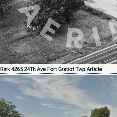
Rink 4265 24Th Ave Fort Gratiot Twp Article