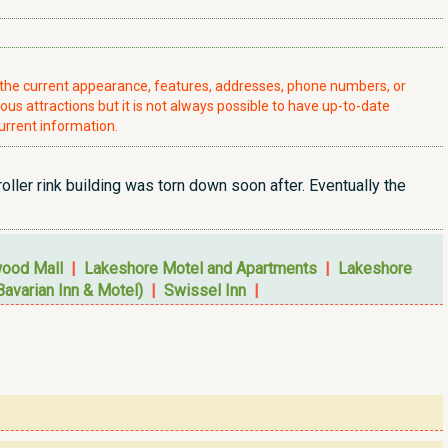
t the current appearance, features, addresses, phone numbers, or
ious attractions but it is not always possible to have up-to-date
urrent information.
oller rink building was torn down soon after. Eventually the
wood Mall
|
Lakeshore Motel and Apartments
|
Lakeshore
Bavarian Inn & Motel)
|
Swissel Inn
|